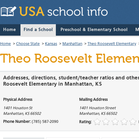
Home
Find a School
Preschool & Elementary School
M
Home
>
Choose State
>
Kansas
>
Manhattan
>
Theo Roosevelt Elementary
Theo Roosevelt Elemen
Addresses, directions, student/teacher ratios and othe
Roosevelt Elementary in Manhattan, KS
Physical Address
Mailing Address
1401 Houston St
1401 Houston Street
Manhattan
,
KS
66502
Manhattan
,
KS
66502
Phone Number:
(785) 587-2090
Rating: