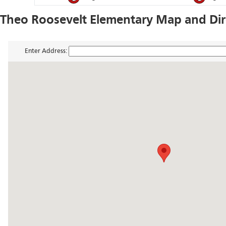
Theo Roosevelt Elementary Map and Dir
Enter Address: