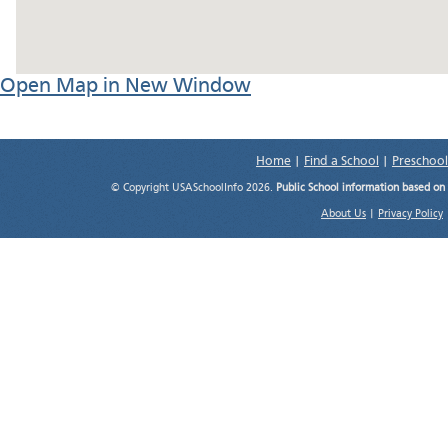
Open Map in New Window
Home
|
Find a School
|
Preschool
© Copyright USASchoolInfo 2026.
Public School information based on
About Us
|
Privacy Policy