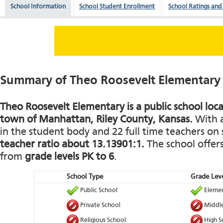
School Information
School Student Enrollment
School Ratings and
Summary of Theo Roosevelt Elementary
Theo Roosevelt Elementary is a public school loc
town of Manhattan, Riley County, Kansas.
With a
in the student body and 22 full time teachers on s
teacher ratio about 13.13901:1.
The school offers
from
grade levels PK to 6
.
School Type
Grade Leve
Public School
Elemen
Private School
Middle
Religious School
High S