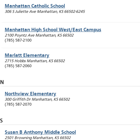
Manhattan Catholic School
306 S Juliette Ave
Manhattan
,
KS
66502-6245
Manhattan High School West/East Campus
2100 Poyntz Ave
Manhattan
,
KS
66502
(785) 587-2100
Marlatt Elementary
2715 Hobbs
Manhattan
,
KS
66502
(785) 587-2060
N
Northview Elementary
300 Griffith Dr
Manhattan
,
KS
66502
(785) 587-2070
S
Susan B Anthony Middle School
2501 Browning
Manhattan
,
KS
66502