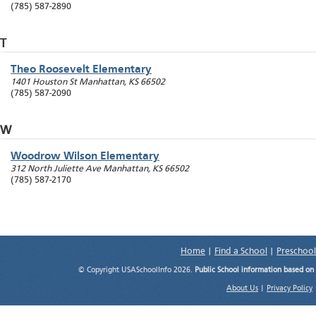
(785) 587-2890
T
Theo Roosevelt Elementary
1401 Houston St
Manhattan
,
KS
66502
(785) 587-2090
W
Woodrow Wilson Elementary
312 North Juliette Ave
Manhattan
,
KS
66502
(785) 587-2170
Home
|
Find a School
|
Preschool
© Copyright USASchoolInfo 2026.
Public School information based on
About Us
|
Privacy Policy