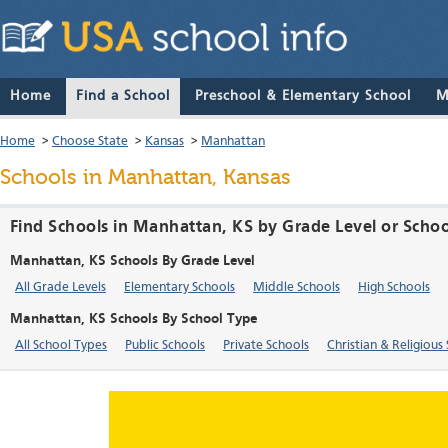
Home
Find a School
Preschool & Elementary School
M
Home
>
Choose State
>
Kansas
>
Manhattan
Schools in Manhattan, Kansas
Find Schools in Manhattan, KS by Grade Level or Scho
Manhattan, KS Schools By Grade Level
All Grade Levels
Elementary Schools
Middle Schools
High Schools
Manhattan, KS Schools By School Type
All School Types
Public Schools
Private Schools
Christian & Religious