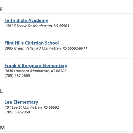
F
Faith Bible Academy
1001 S Scenic Dr
Manhattan
,
KS
66503
Flint Hills Christian School
3905 Green Valley Rd
Manhattan
,
KS
66502-8911
Frank V Bergman Elementary
3430 Lombard
Manhattan
,
KS
66503
(785) 587-2865
L
Lee Elementary
701 Lee St
Manhattan
,
KS
66502
(785) 587-2050
M