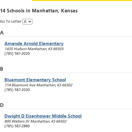
14 Schools in
Manhattan
, Kansas
Go To Letter
A
Amanda Arnold Elementary
1435 Hudson
Manhattan
,
KS
66503
(785) 587-2020
B
Bluemont Elementary School
714 Bluemont Ave
Manhattan
,
KS
66502
(785) 587-2030
D
Dwight D Eisenhower Middle School
800 Walters Dr
Manhattan
,
KS
66502
(785) 587-2880