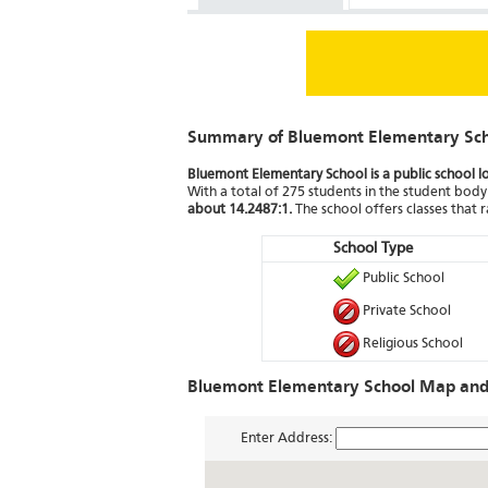
Summary of Bluemont Elementary Sc
Bluemont Elementary School is a public school l
With a total of 275 students in the student body 
about 14.2487:1.
The school offers classes that
School Type
Public School
Private School
Religious School
Bluemont Elementary School Map and 
Enter Address: