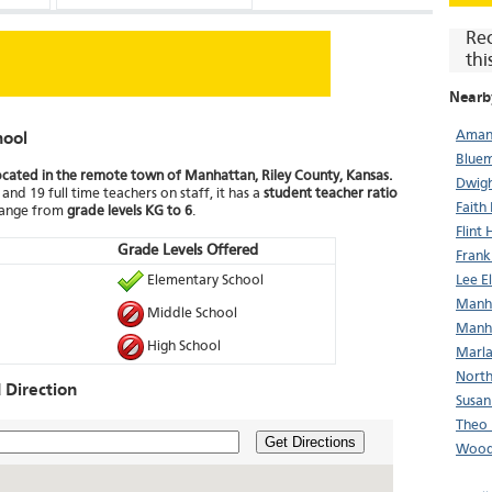
Re
thi
Nearb
Aman
hool
Bluem
ocated in the remote town of Manhattan, Riley County, Kansas.
Dwigh
and 19 full time teachers on staff, it has a
student teacher ratio
Faith
 range from
grade levels KG to 6
.
Flint 
Grade Levels Offered
Frank
Elementary School
Lee E
Manha
Middle School
Manha
High School
Marla
North
Direction
Susan
Theo 
Get Directions
Wood