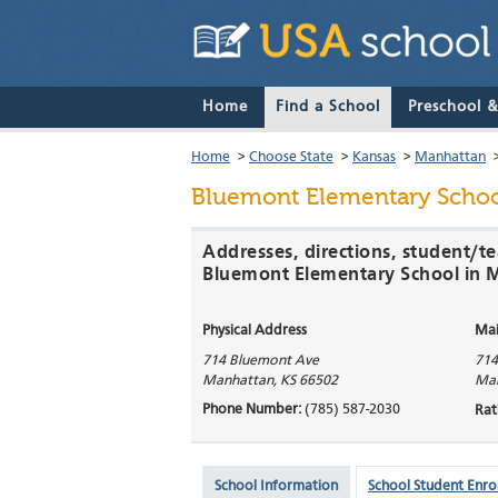
Home
Find a School
Preschool 
Home
>
Choose State
>
Kansas
>
Manhattan
Bluemont Elementary Scho
Addresses, directions, student/te
Bluemont Elementary School in 
Physical Address
Mai
714 Bluemont Ave
714
Manhattan
,
KS
66502
Ma
Phone Number:
(785) 587-2030
Rat
School Information
School Student Enro