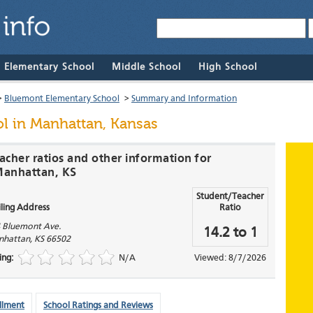
& Elementary School
Middle School
High School
>
Bluemont Elementary School
>
Summary and Information
ol
in Manhattan, Kansas
acher ratios and other information for
Manhattan, KS
Student/Teacher
ling Address
Ratio
 Bluemont Ave.
14.2 to 1
nhattan
,
KS
66502
ing:
N/A
Viewed: 8/7/2026
llment
School Ratings and Reviews