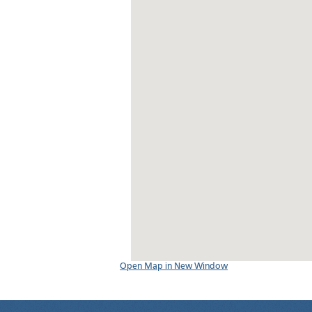
Open Map in New Window