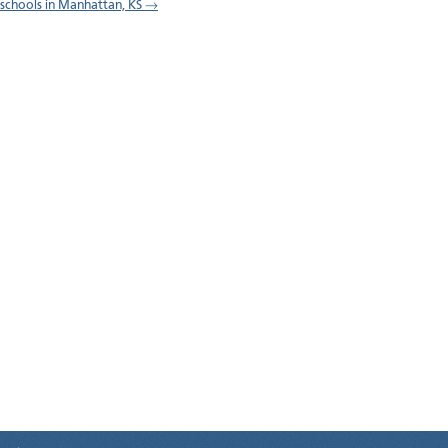
l schools in Manhattan, KS →