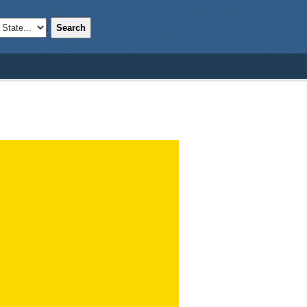
Search
;