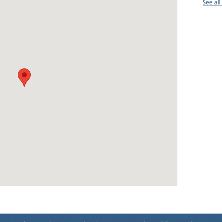
See al