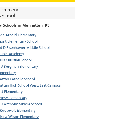
commend
s school:
y Schools in
Manhattan
, KS
da Arnold Elementary
ont Elementary School
t D Eisenhower Middle School
 Bible Academy
Hills Christian School
 V Bergman Elementary
lementary
ttan Catholic School
ttan High School West/East Campus
tt Elementary
view Elementary
 B Anthony Middle School
Roosevelt Elementary
row Wilson Elementary