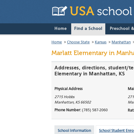
Home
Find a School
Preschool 
Home
>
Choose State
>
Kansas
>
Manhattan
Marlatt Elementary
in Manha
Addresses, directions, student/te
Elementary in Manhattan, KS
Physical Address
Mai
2715 Hobbs
271
Manhattan
,
KS
66502
Ma
Phone Number:
(785) 587-2060
Rat
School Information
School Student Enro