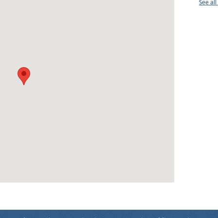
See al