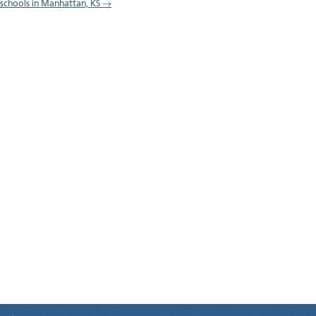
l schools in Manhattan, KS →