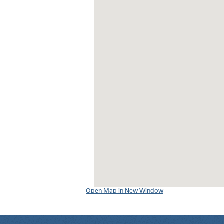
Open Map in New Window