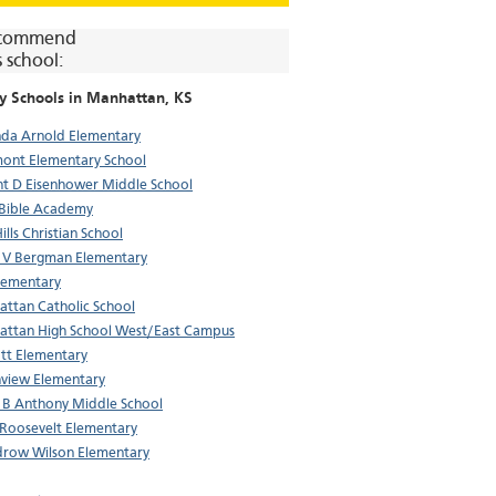
commend
s school:
y Schools in
Manhattan
, KS
da Arnold Elementary
ont Elementary School
t D Eisenhower Middle School
 Bible Academy
Hills Christian School
 V Bergman Elementary
lementary
ttan Catholic School
ttan High School West/East Campus
tt Elementary
view Elementary
 B Anthony Middle School
Roosevelt Elementary
row Wilson Elementary