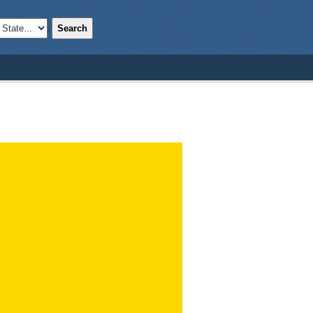
Search
;