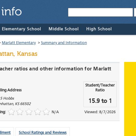
& Elementary School
Middle School
High School
>
Marlatt Elementary
>
Summary and Information
ttan, Kansas
acher ratios and other information for Marlatt
Student/Teacher
ling Address
Ratio
5 Hobbs
15.9 to 1
nhattan
,
KS
66502
ing:
N/A
Viewed: 8/7/2026
llment
School Ratings and Reviews