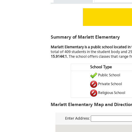
Summary of Marlatt Elementary
Marlatt Elementary is a public school located i
total of 409 students in the student body and 25 
15.9144:1.
The school offers classes that range 
School Type
Public School
Private School
Religious School
Marlatt Elementary Map and Directio
Enter Address: