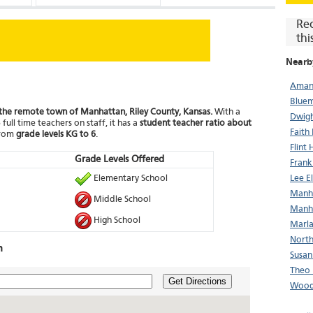
Re
thi
Nearb
Aman
Bluem
n the remote town of Manhattan, Riley County, Kansas.
With a
Dwigh
full time teachers on staff, it has a
student teacher ratio about
Faith
from
grade levels KG to 6
.
Flint 
Grade Levels Offered
Frank
Elementary School
Lee E
Manha
Middle School
Manha
High School
Marla
North
n
Susan
Theo 
Get Directions
Wood