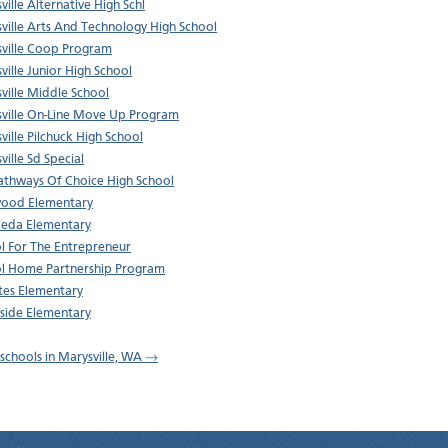
ville Alternative High Schl
ville Arts And Technology High School
ville Coop Program
ville Junior High School
ville Middle School
ville On-Line Move Up Program
ville Pilchuck High School
ville Sd Special
thways Of Choice High School
wood Elementary
Ceda Elementary
l For The Entrepreneur
l Home Partnership Program
tes Elementary
side Elementary
l schools in Marysville, WA →