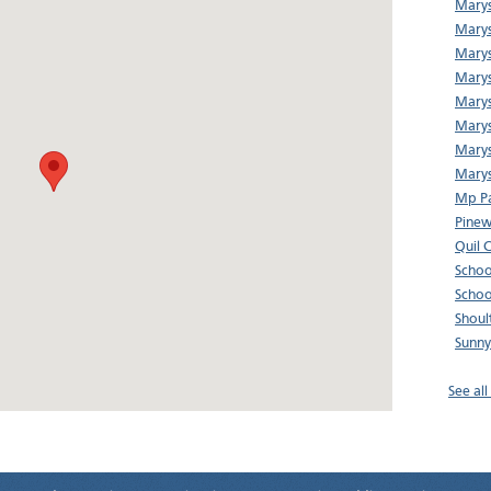
Marys
Marys
Marys
Marys
Marys
Marys
Marys
Marys
Mp Pa
Pine
Quil 
Schoo
Schoo
Shoul
Sunny
See al