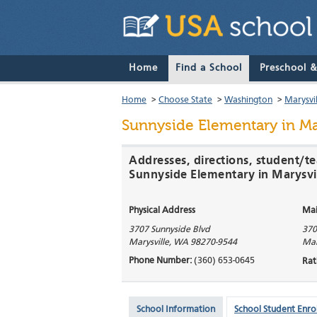
Home
Find a School
Preschool 
Home
>
Choose State
>
Washington
>
Marysvil
Sunnyside Elementary
in Ma
Addresses, directions, student/te
Sunnyside Elementary in Marysvi
Physical Address
Mai
3707 Sunnyside Blvd
370
Marysville
,
WA
98270-9544
Mar
Phone Number:
(360) 653-0645
Rat
School Information
School Student Enro