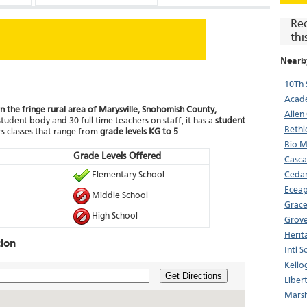
Re
thi
Nearb
10Th 
Acade
in the fringe rural area of Marysville, Snohomish County,
Allen
student body and 30 full time teachers on staff, it has a
student
Bethl
s classes that range from
grade levels KG to 5
.
Bio 
Grade Levels Offered
Casca
Elementary School
Cedar
Ecea
Middle School
Grac
High School
Grove
Herit
ion
Intl 
Kello
Get Directions
Liber
Marsh