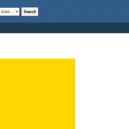
Search
;