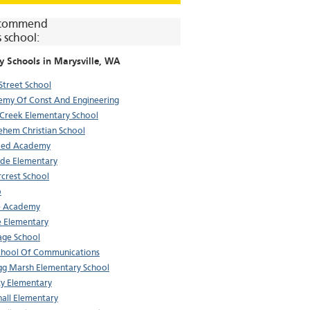
commend
s school:
y Schools in
Marysville
, WA
Street School
my Of Const And Engineering
 Creek Elementary School
ehem Christian School
Med Academy
de Elementary
crest School
p
e Academy
 Elementary
age School
School Of Communications
gg Marsh Elementary School
ty Elementary
all Elementary