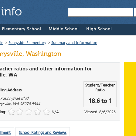
& Elementary School
Middle School
High School
le
>
Sunnyside Elementary
>
Summary and Information
rysville, Washington
acher ratios and other information for
lle, WA
Student/Teacher
ling Address
Ratio
7 Sunnyside Blvd
18.6 to 1
ysville
,
WA
98270-9544
ing:
N/A
Viewed: 8/6/2026
llment
School Ratings and Reviews