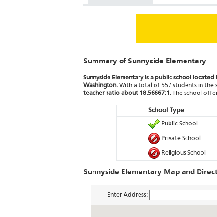
Summary of Sunnyside Elementary
Sunnyside Elementary is a public school located 
Washington.
With a total of 557 students in the 
teacher ratio about 18.56667:1.
The school offer
School Type
Public School
Private School
Religious School
Sunnyside Elementary Map and Direct
Enter Address: