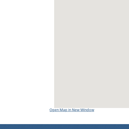
Open Map in New Window