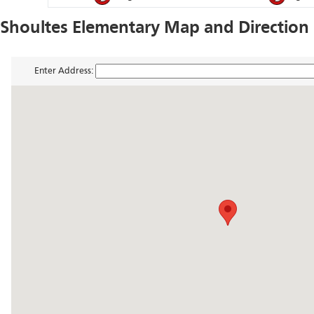
Shoultes Elementary Map and Direction
Enter Address: