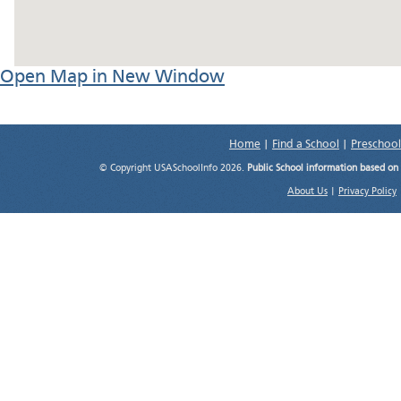
Open Map in New Window
Home
|
Find a School
|
Preschool
© Copyright USASchoolInfo 2026.
Public School information based on
About Us
|
Privacy Policy