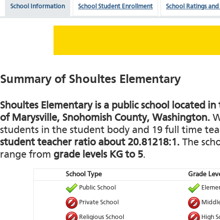
School Information
School Student Enrollment
School Ratings and
Summary of Shoultes Elementary
Shoultes Elementary is a public school located i
of Marysville, Snohomish County, Washington.
Wi
students in the student body and 19 full time teac
student teacher ratio about 20.81218:1.
The schoo
range from
grade levels KG to 5
.
School Type
Grade Leve
Public School
Elemen
Private School
Middle
Religious School
High S