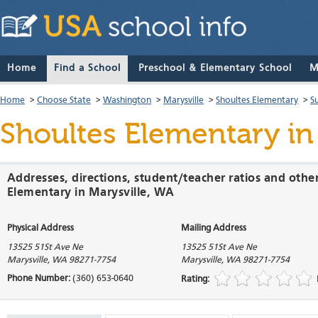
Home
Find a School
Preschool & Elementary School
M
Home
>
Choose State
>
Washington
>
Marysville
>
Shoultes Elementary
>
S
Shoultes Elementary
in
Addresses, directions, student/teacher ratios and othe
Elementary in Marysville, WA
Physical Address
Mailing Address
13525 51St Ave Ne
13525 51St Ave Ne
Marysville
,
WA
98271-7754
Marysville
,
WA
98271-7754
Phone Number:
(360) 653-0640
Rating: