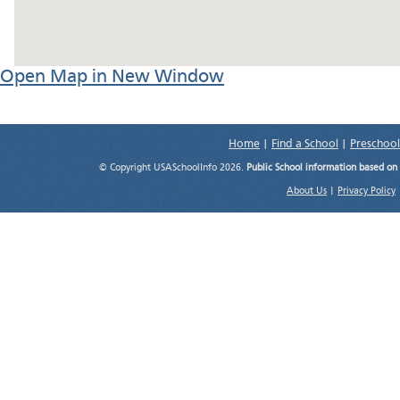
Open Map in New Window
Home
|
Find a School
|
Preschool
© Copyright USASchoolInfo 2026.
Public School information based on
About Us
|
Privacy Policy