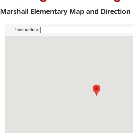
Marshall Elementary Map and Direction
Enter Address: