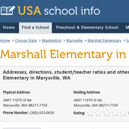
Home
Find a School
Preschool & Elementary School
M
Home
>
Choose State
>
Washington
>
Marysville
>
Marshall Elementary
>
S
Marshall Elementary
in
Addresses, directions, student/teacher ratios and othe
Elementary in Marysville, WA
Physical Address
Mailing Address
4407 116Th St Ne
4407 116Th St Ne
Marysville
,
WA
98271-7754
Marysville
,
WA
98271-7754
Phone Number:
(360) 653-0630
Rating: