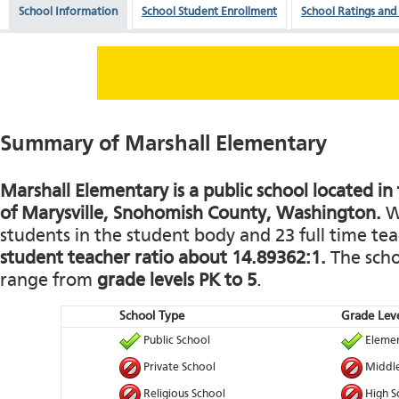
School Information
School Student Enrollment
School Ratings and
Summary of Marshall Elementary
Marshall Elementary is a public school located i
of Marysville, Snohomish County, Washington.
Wi
students in the student body and 23 full time teac
student teacher ratio about 14.89362:1.
The schoo
range from
grade levels PK to 5
.
School Type
Grade Leve
Public School
Elemen
Private School
Middle
Religious School
High S