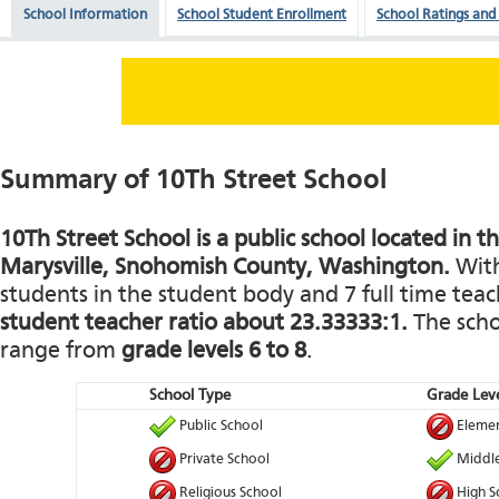
School Information
School Student Enrollment
School Ratings and
Summary of 10Th Street School
10Th Street School is a public school located in 
Marysville, Snohomish County, Washington.
With
students in the student body and 7 full time teach
student teacher ratio about 23.33333:1.
The schoo
range from
grade levels 6 to 8
.
School Type
Grade Leve
Public School
Elemen
Private School
Middle
Religious School
High S