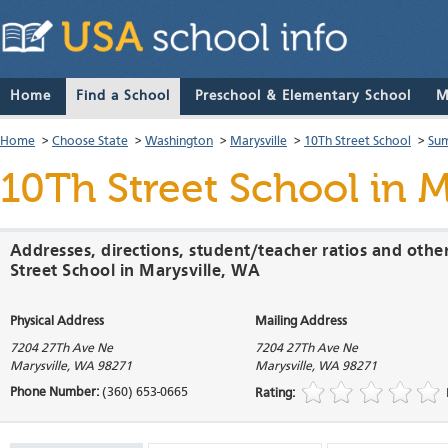
Home
Find a School
Preschool & Elementary School
M
Home
>
Choose State
>
Washington
>
Marysville
>
10Th Street School
>
Sum
10Th Street School
in M
Addresses, directions, student/teacher ratios and othe
Street School in Marysville, WA
Physical Address
Mailing Address
7204 27Th Ave Ne
7204 27Th Ave Ne
Marysville
,
WA
98271
Marysville
,
WA
98271
Phone Number:
(360) 653-0665
Rating: