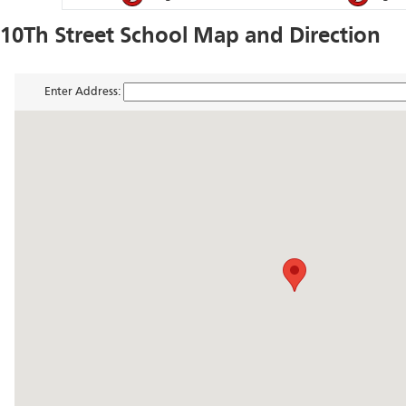
10Th Street School Map and Direction
Enter Address: