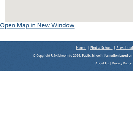
Open Map in New Window
Home
|
Find a School
|
Preschool
© Copyright USASchoolInfo 2026.
Public School information based on
About Us
|
Privacy Policy