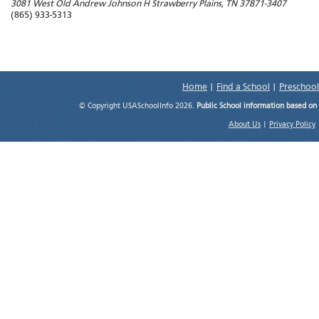
3081 West Old Andrew Johnson H
Strawberry Plains
,
TN
37871-3407
(865) 933-5313
Home
|
Find a School
|
Preschool
© Copyright USASchoolInfo 2026.
Public School information based on
About Us
|
Privacy Policy