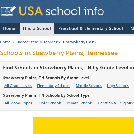
Home
Find a School
Preschool & Elementary School
M
Home
>
Choose State
>
Tennessee
>
Strawberry Plains
Schools in Strawberry Plains, Tennessee
Find Schools in Strawberry Plains, TN by Grade Level o
Strawberry Plains, TN Schools By Grade Level
All Grade Levels
Elementary Schools
Middle Schools
High Schools
Strawberry Plains, TN Schools By School Type
All School Types
Public Schools
Private Schools
Christian & Religious