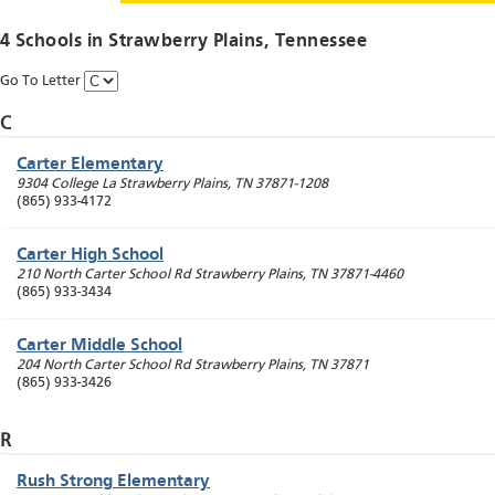
4 Schools in
Strawberry Plains
, Tennessee
Go To Letter
C
Carter Elementary
9304 College La
Strawberry Plains
,
TN
37871-1208
(865) 933-4172
Carter High School
210 North Carter School Rd
Strawberry Plains
,
TN
37871-4460
(865) 933-3434
Carter Middle School
204 North Carter School Rd
Strawberry Plains
,
TN
37871
(865) 933-3426
R
Rush Strong Elementary