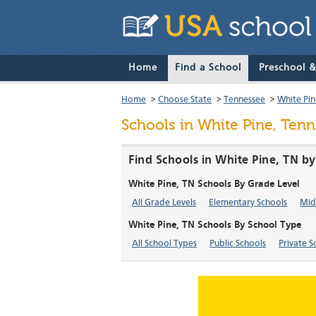
Home
Find a School
Preschool 
Home
>
Choose State
>
Tennessee
>
White Pin
Schools in White Pine, Ten
Find Schools in White Pine, TN b
White Pine, TN Schools By Grade Level
All Grade Levels
Elementary Schools
Mid
White Pine, TN Schools By School Type
All School Types
Public Schools
Private S