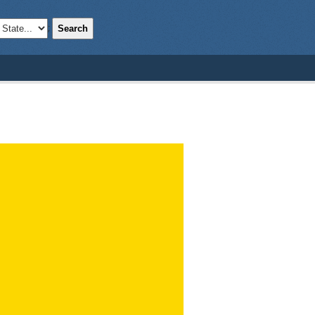
Search
;