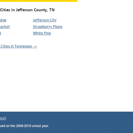
Cities in Jefferson County,
TN
idge
Jefferson City
arket
Strawberry Plains
t
White Pine
l Cities in Tennessee →
hool
ased on the 2009-2010 school year.