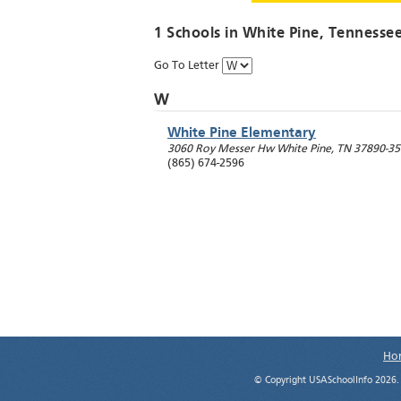
1 Schools in
White Pine
, Tennesse
Go To Letter
W
White Pine Elementary
3060 Roy Messer Hw
White Pine
,
TN
37890-35
(865) 674-2596
Ho
© Copyright USASchoolInfo 2026