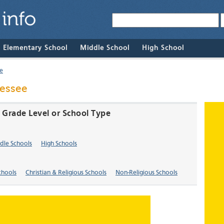
& Elementary School
Middle School
High School
e
nessee
y Grade Level or School Type
dle Schools
High Schools
chools
Christian & Religious Schools
Non-Religious Schools