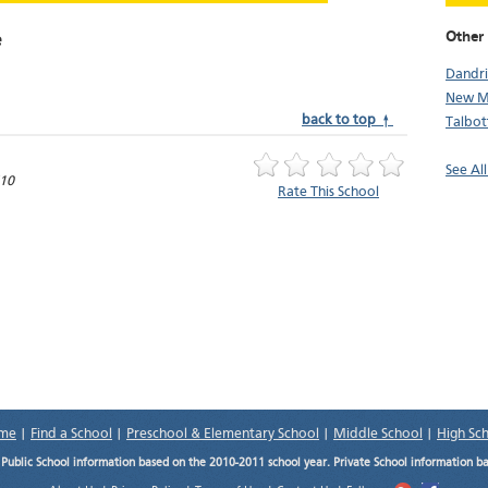
Other 
e
Dandr
New M
back to top ↑
Talbot
See Al
10
Rate This School
me
|
Find a School
|
Preschool & Elementary School
|
Middle School
|
High Sc
.
Public School information based on the 2010-2011 school year. Private School information b