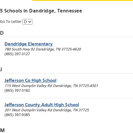
5 Schools in
Dandridge
, Tennessee
Go To Letter
D
Dandridge Elementary
780 South Hwy 92
Dandridge
,
TN
37725-4620
(865) 397-3127
J
Jefferson Co High School
115 West Dumplin Valley Rd
Dandridge
,
TN
37725-4501
(865) 397-3182
Jefferson County Adult High School
201 West Dumplin Valley Rd
Dandridge
,
TN
37725
(865) 397-9385
M