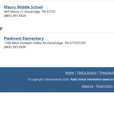
Maury Middle School
965 Maury Cr
Dandridge
,
TN
37725
(865) 397-3424
P
Piedmont Elementary
1100 West Dumplin Valley Rd
Dandridge
,
TN
37725-5707
(865) 397-2939
Home
|
Find a School
|
Preschool
© Copyright USASchoolInfo 2026.
Public School information based on
About Us
|
Privacy Policy