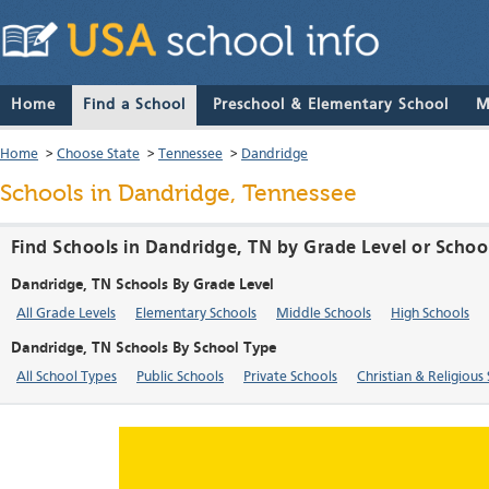
Home
Find a School
Preschool & Elementary School
M
Home
>
Choose State
>
Tennessee
>
Dandridge
Schools in Dandridge, Tennessee
Find Schools in Dandridge, TN by Grade Level or Schoo
Dandridge, TN Schools By Grade Level
All Grade Levels
Elementary Schools
Middle Schools
High Schools
Dandridge, TN Schools By School Type
All School Types
Public Schools
Private Schools
Christian & Religious