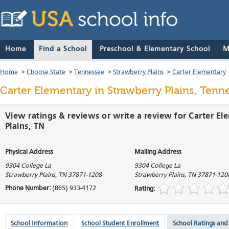
Home
Find a School
Preschool & Elementary School
M
Home
>
Choose State
>
Tennessee
>
Strawberry Plains
>
Carter Elementary
Carter Elementary
in Strawberry Plains, Tenn
View ratings & reviews or write a review for Carter E
Plains, TN
Physical Address
Mailing Address
9304 College La
9304 College La
Strawberry Plains
,
TN
37871-1208
Strawberry Plains
,
TN
37871-120
Phone Number:
(865) 933-4172
Rating:
School Information
School Student Enrollment
School Ratings and