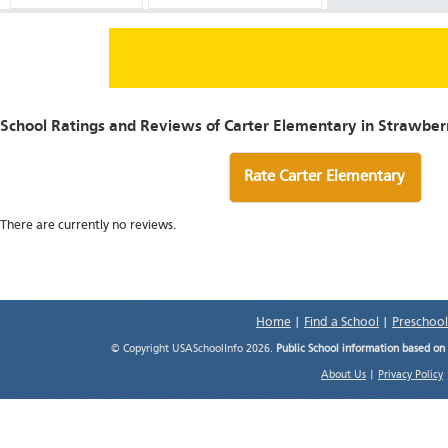
School Ratings and Reviews of Carter Elementary in Strawberr
Rate Carter Elementary
There are currently no reviews.
Home
|
Find a School
|
Preschool
© Copyright USASchoolInfo 2026.
Public School information based on
About Us
|
Privacy Policy