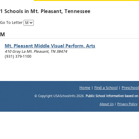
1 Schools in
Mt. Pleasant
, Tennessee
Go To Letter
M
Mt. Pleasant Middle Visual Perform. Arts
410 Gray La
Mt. Pleasant
,
TN
38474
(931) 379-1100
Home
|
Find a School
|
Preschool
© Copyright USASchoolInfo 2026.
Public School information based on
About Us
|
Privacy Policy