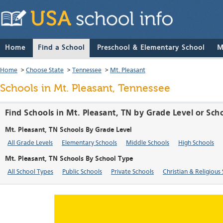
Home
Find a School
Preschool & Elementary School
M
Home
>
Choose State
>
Tennessee
>
Mt. Pleasant
Schools in Mt. Pleasant, Tennessee
Find Schools in Mt. Pleasant, TN by Grade Level or Sch
Mt. Pleasant, TN Schools By Grade Level
All Grade Levels
Elementary Schools
Middle Schools
High Schools
Mt. Pleasant, TN Schools By School Type
All School Types
Public Schools
Private Schools
Christian & Religious