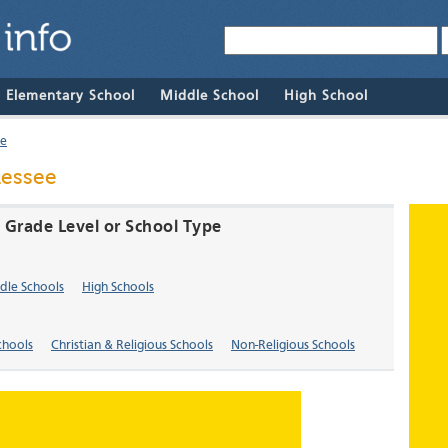
& Elementary School
Middle School
High School
re
nessee
 Grade Level or School Type
dle Schools
High Schools
chools
Christian & Religious Schools
Non-Religious Schools