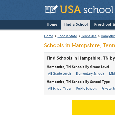
Home
Find a School
Preschool 
Home
>
Choose State
>
Tennessee
>
Hampshi
Schools in Hampshire, Ten
Find Schools in Hampshire, TN by
Hampshire, TN Schools By Grade Level
All Grade Levels
Elementary Schools
Mid
Hampshire, TN Schools By School Type
All School Types
Public Schools
Private S