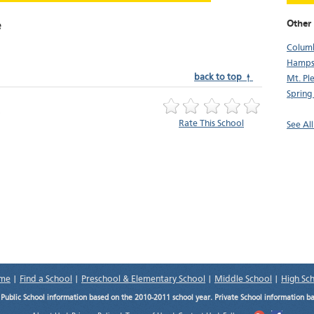
Other
e
Colum
Hamps
back to top ↑
Mt. Pl
Spring 
Rate This School
See Al
me
|
Find a School
|
Preschool & Elementary School
|
Middle School
|
High Sc
.
Public School information based on the 2010-2011 school year. Private School information b