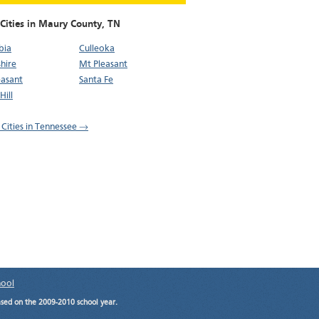
 Cities in Maury County,
TN
bia
Culleoka
hire
Mt Pleasant
easant
Santa Fe
Hill
l Cities in Tennessee →
hool
ased on the 2009-2010 school year.