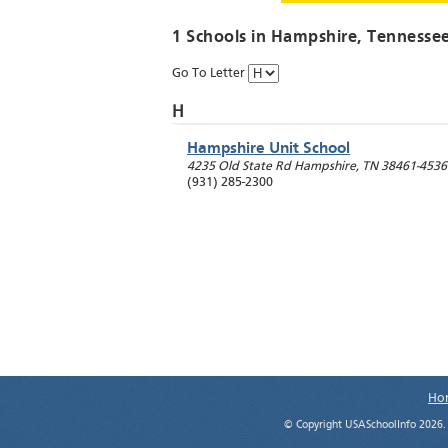
1 Schools in
Hampshire
, Tennesse
Go To Letter
H
Hampshire Unit School
4235 Old State Rd
Hampshire
,
TN
38461-4536
(931) 285-2300
Ho
© Copyright USASchoolInfo 2026