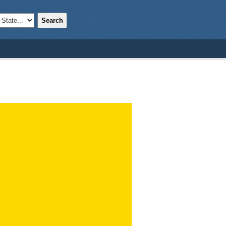
Search
;