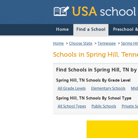
Home
Find a School
Preschool 
Home
>
Choose State
>
Tennessee
>
Spring Hil
Schools in Spring Hill, Ten
Find Schools in Spring Hill, TN b
Spring Hill, TN Schools By Grade Level
All Grade Levels
Elementary Schools
Mid
Spring Hill, TN Schools By School Type
All School Types
Public Schools
Private S