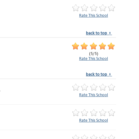
Rate This School
back to top ↑
(
5
/
5
)
Rate This School
back to top ↑
Rate This School
Rate This School