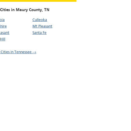
 Cities in Maury County,
TN
bia
Culleoka
hire
Mt Pleasant
easant
Santa Fe
Hill
l Cities in Tennessee →