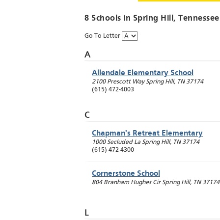
8 Schools in
Spring Hill
, Tennessee
Go To Letter
A
Allendale Elementary School
2100 Prescott Way
Spring Hill
,
TN
37174
(615) 472-4003
C
Chapman's Retreat Elementary
1000 Secluded La
Spring Hill
,
TN
37174
(615) 472-4300
Cornerstone School
804 Branham Hughes Cir
Spring Hill
,
TN
37174
L