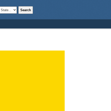
Search
;