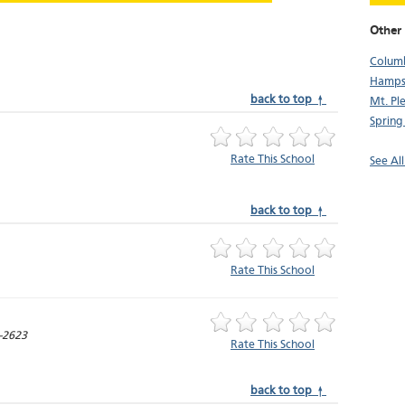
Other
Colum
Hamps
back to top ↑
Mt. Pl
Spring 
Rate This School
See Al
back to top ↑
Rate This School
-2623
Rate This School
back to top ↑