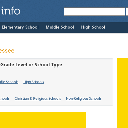
& Elementary School
Middle School
High School
l
nessee
y Grade Level or School Type
dle Schools
High Schools
chools
Christian & Religious Schools
Non-Religious Schools