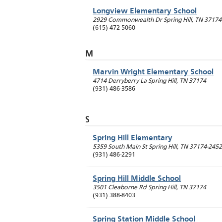
Longview Elementary School
2929 Commonwealth Dr
Spring Hill
,
TN
37174
(615) 472-5060
M
Marvin Wright Elementary School
4714 Derryberry La
Spring Hill
,
TN
37174
(931) 486-3586
S
Spring Hill Elementary
5359 South Main St
Spring Hill
,
TN
37174-2452
(931) 486-2291
Spring Hill Middle School
3501 Cleaborne Rd
Spring Hill
,
TN
37174
(931) 388-8403
Spring Station Middle School