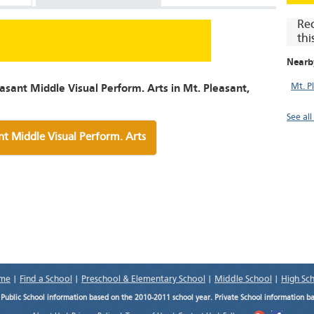
Re
thi
Nearb
Mt. P
asant Middle Visual Perform. Arts in Mt. Pleasant,
See all
nt Middle Visual Perform. Arts
me
|
Find a School
|
Preschool & Elementary School
|
Middle School
|
High Sc
.
Public School information based on the 2010-2011 school year. Private School information b