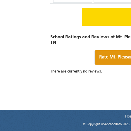
School Ratings and Reviews of Mt. Ple
TN
Rate Mt. Pleasa
There are currently no reviews.
Ho
© Copyright USASchoolInfo 2026