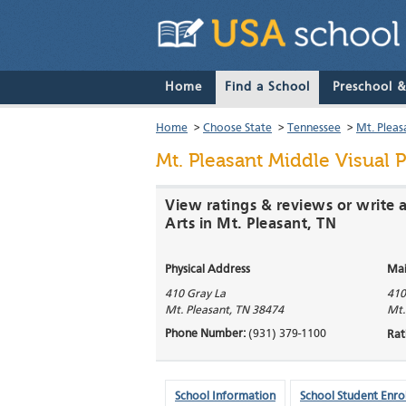
Home
Find a School
Preschool 
Home
>
Choose State
>
Tennessee
>
Mt. Pleas
Mt. Pleasant Middle Visual P
View ratings & reviews or write 
Arts in Mt. Pleasant, TN
Physical Address
Mai
410 Gray La
410
Mt. Pleasant
,
TN
38474
Mt.
Phone Number:
(931) 379-1100
Rat
School Information
School Student Enro