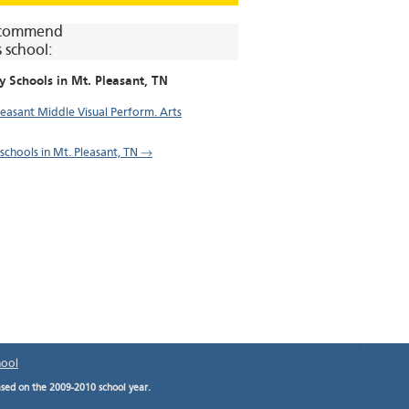
commend
s school:
y Schools in
Mt. Pleasant
, TN
leasant Middle Visual Perform. Arts
 schools in Mt. Pleasant, TN →
hool
ased on the 2009-2010 school year.