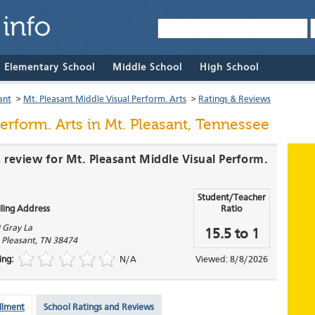
& Elementary School
Middle School
High School
ant
>
Mt. Pleasant Middle Visual Perform. Arts
>
Ratings & Reviews
erform. Arts
in Mt. Pleasant, Tennessee
a review for Mt. Pleasant Middle Visual Perform.
Student/Teacher
ling Address
Ratio
 Gray La
15.5 to 1
 Pleasant
,
TN
38474
ing:
N/A
Viewed: 8/8/2026
llment
School Ratings and Reviews