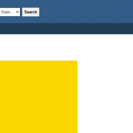
Search
;