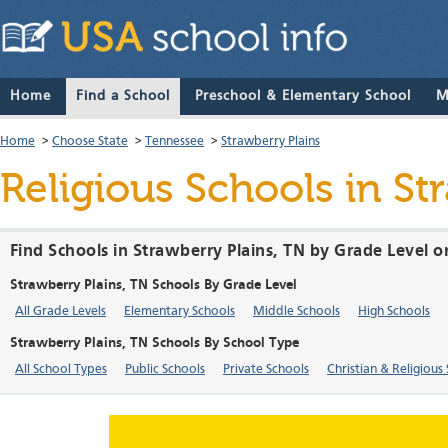
Home
Find a School
Preschool & Elementary School
M
Home
>
Choose State
>
Tennessee
>
Strawberry Plains
Religious Schools in St
Find Schools in Strawberry Plains, TN by Grade Level o
Strawberry Plains, TN Schools By Grade Level
All Grade Levels
Elementary Schools
Middle Schools
High Schools
Strawberry Plains, TN Schools By School Type
All School Types
Public Schools
Private Schools
Christian & Religious