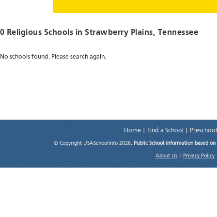
0 Religious Schools in
Strawberry Plains
, Tennessee
No schools found. Please search again.
Home
|
Find a School
|
Preschool
© Copyright USASchoolInfo 2026.
Public School information based on
About Us
|
Privacy Policy