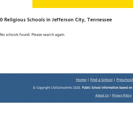
0 Religious Schools in
Jefferson City
, Tennessee
No schools found. Please search again.
Home
|
Find a School
|
Preschool
© Copyright USASchoolInfo 2026.
Public School information based on
About Us
|
Privacy Policy