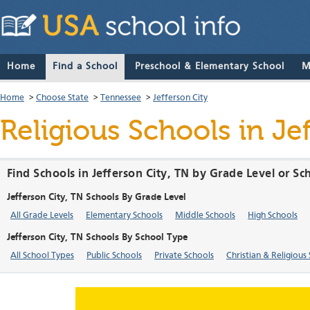
Home
Find a School
Preschool & Elementary School
M
Home
>
Choose State
>
Tennessee
>
Jefferson City
Religious Schools in Je
Find Schools in Jefferson City, TN by Grade Level or S
Jefferson City, TN Schools By Grade Level
All Grade Levels
Elementary Schools
Middle Schools
High Schools
Jefferson City, TN Schools By School Type
All School Types
Public Schools
Private Schools
Christian & Religious