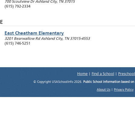
700 Scoutview Dr
Ashland City
,
TN
37015
(615) 792-2334
E
East Cheatham Elementary
3201 Bearwallow Rd
Ashland City
,
TN
37015-4553
(615) 746-5251
Home
|
Find a School
|
Preschool
© Copyright USASchoolInfo 2026.
Public School information based on
About Us
|
Privacy Policy