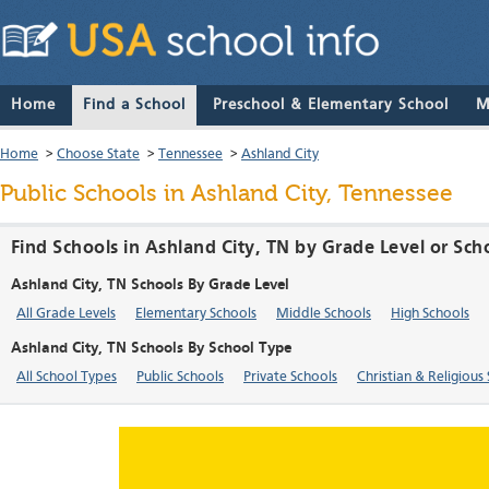
Home
Find a School
Preschool & Elementary School
M
Home
>
Choose State
>
Tennessee
>
Ashland City
Public Schools in Ashland City, Tennessee
Find Schools in Ashland City, TN by Grade Level or Sch
Ashland City, TN Schools By Grade Level
All Grade Levels
Elementary Schools
Middle Schools
High Schools
Ashland City, TN Schools By School Type
All School Types
Public Schools
Private Schools
Christian & Religious