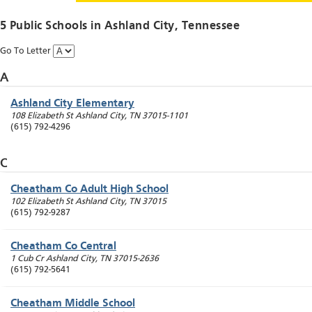
5 Public Schools in
Ashland City
, Tennessee
Go To Letter
A
Ashland City Elementary
108 Elizabeth St
Ashland City
,
TN
37015-1101
(615) 792-4296
C
Cheatham Co Adult High School
102 Elizabeth St
Ashland City
,
TN
37015
(615) 792-9287
Cheatham Co Central
1 Cub Cr
Ashland City
,
TN
37015-2636
(615) 792-5641
Cheatham Middle School