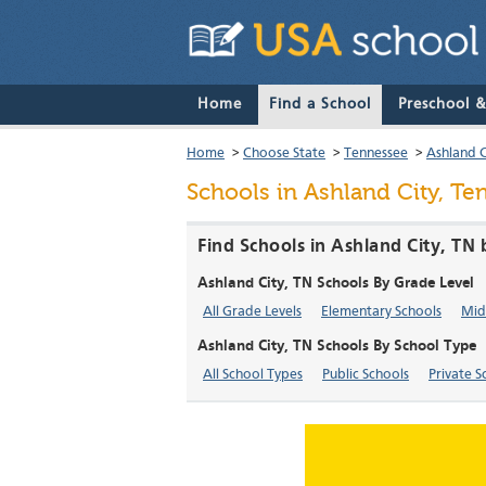
Home
Find a School
Preschool 
Home
>
Choose State
>
Tennessee
>
Ashland C
Schools in Ashland City, T
Find Schools in Ashland City, TN
Ashland City, TN Schools By Grade Level
All Grade Levels
Elementary Schools
Mid
Ashland City, TN Schools By School Type
All School Types
Public Schools
Private S