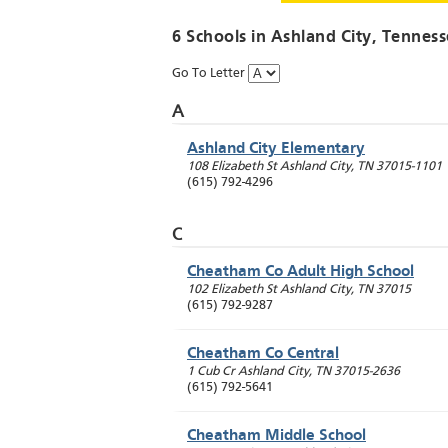
6 Schools in
Ashland City
, Tenness
Go To Letter
A
Ashland City Elementary
108 Elizabeth St
Ashland City
,
TN
37015-1101
(615) 792-4296
C
Cheatham Co Adult High School
102 Elizabeth St
Ashland City
,
TN
37015
(615) 792-9287
Cheatham Co Central
1 Cub Cr
Ashland City
,
TN
37015-2636
(615) 792-5641
Cheatham Middle School