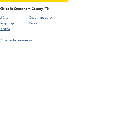
 Cities in Cheatham County,
TN
d City
Chapmansboro
on Springs
Pegram
nt View
l Cities in Tennessee →