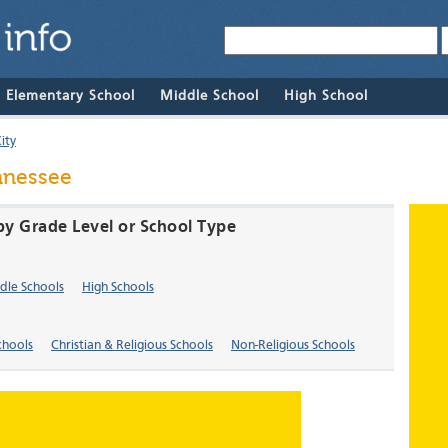
& Elementary School
Middle School
High School
ity
ennessee
 by Grade Level or School Type
dle Schools
High Schools
chools
Christian & Religious Schools
Non-Religious Schools