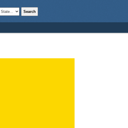
Search
;