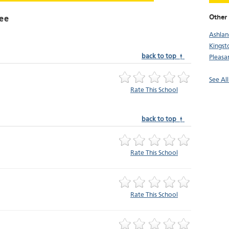
Other
ee
Ashlan
Kingst
back to top ↑
Pleasa
See Al
Rate This School
back to top ↑
Rate This School
Rate This School