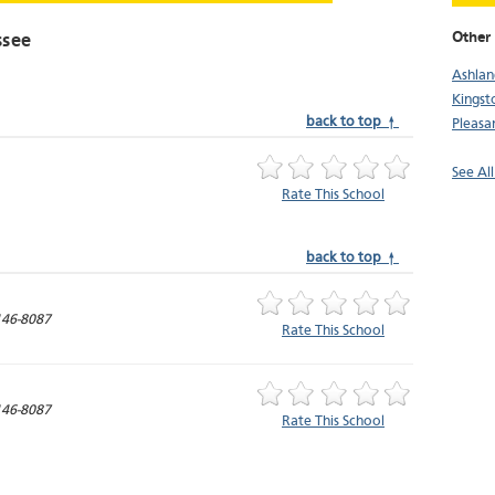
Other
ssee
Ashlan
Kingst
back to top ↑
Pleasa
See Al
Rate This School
back to top ↑
46-8087
Rate This School
46-8087
Rate This School