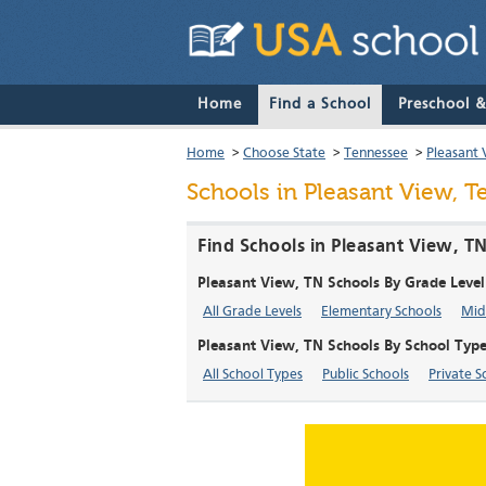
Home
Find a School
Preschool 
Home
>
Choose State
>
Tennessee
>
Pleasant 
Schools in Pleasant View, 
Find Schools in Pleasant View, T
Pleasant View, TN Schools By Grade Level
All Grade Levels
Elementary Schools
Mid
Pleasant View, TN Schools By School Typ
All School Types
Public Schools
Private S