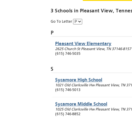
3 Schools in
Pleasant View
, Tenne
Go To Letter
P
Pleasant View Elementary
2625 Church St
Pleasant View
,
TN
37146-8157
(615) 746-5035
S
Sycamore High School
1021 Old Clarksville Hw
Pleasant View
,
TN
371
(615) 746-5013
Sycamore Middle School
1025 Old Clarksville Hw
Pleasant View
,
TN
371
(615) 746-8852