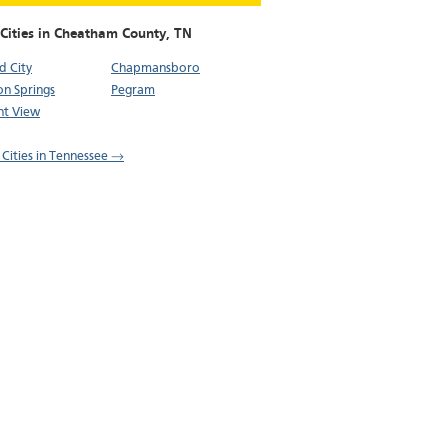
 Cities in Cheatham County,
TN
d City
Chapmansboro
on Springs
Pegram
nt View
l Cities in Tennessee →