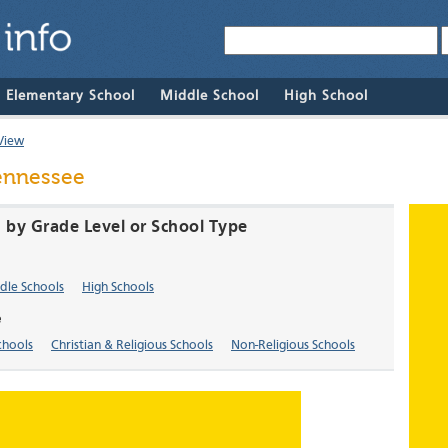
& Elementary School
Middle School
High School
View
Tennessee
N by Grade Level or School Type
dle Schools
High Schools
e
chools
Christian & Religious Schools
Non-Religious Schools