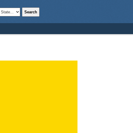
Search
;