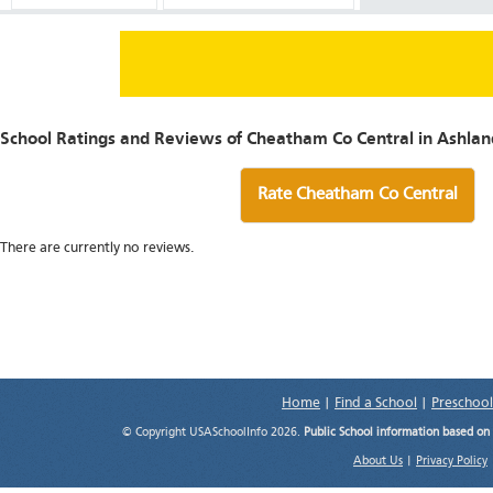
School Ratings and Reviews of Cheatham Co Central in Ashland
Rate Cheatham Co Central
There are currently no reviews.
Home
|
Find a School
|
Preschool
© Copyright USASchoolInfo 2026.
Public School information based on
About Us
|
Privacy Policy