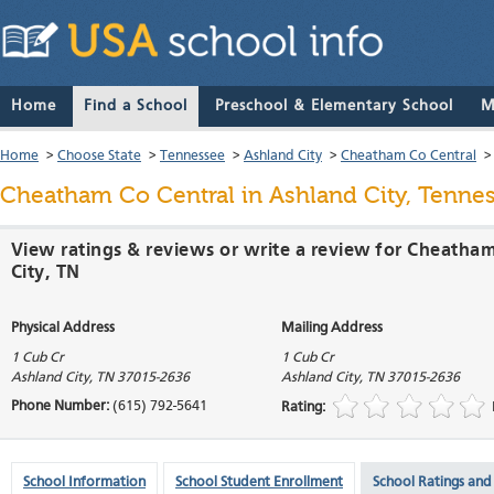
Home
Find a School
Preschool & Elementary School
M
Home
>
Choose State
>
Tennessee
>
Ashland City
>
Cheatham Co Central
Cheatham Co Central
in Ashland City, Tenne
View ratings & reviews or write a review for Cheatham
City, TN
Physical Address
Mailing Address
1 Cub Cr
1 Cub Cr
Ashland City
,
TN
37015-2636
Ashland City
,
TN
37015-2636
Phone Number:
(615) 792-5641
Rating:
School Information
School Student Enrollment
School Ratings and