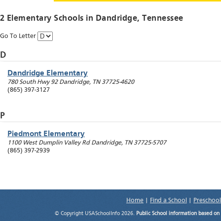
2 Elementary Schools in
Dandridge
, Tennessee
Go To Letter
D
Dandridge Elementary
780 South Hwy 92
Dandridge
,
TN
37725-4620
(865) 397-3127
P
Piedmont Elementary
1100 West Dumplin Valley Rd
Dandridge
,
TN
37725-5707
(865) 397-2939
Home
|
Find a School
|
Preschool
© Copyright USASchoolInfo 2026.
Public School information based on