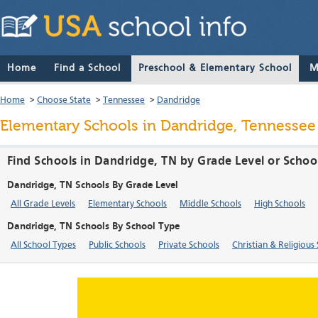
Home
Find a School
Preschool & Elementary School
M
Home
>
Choose State
>
Tennessee
>
Dandridge
Elementary Schools in Dandridge, Tennessee
Find Schools in Dandridge, TN by Grade Level or Schoo
Dandridge, TN Schools By Grade Level
All Grade Levels
Elementary Schools
Middle Schools
High Schools
Dandridge, TN Schools By School Type
All School Types
Public Schools
Private Schools
Christian & Religious