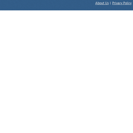
About Us
|
Privacy Policy