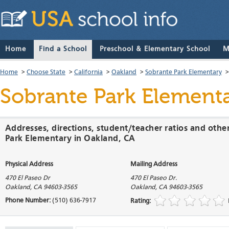
Home
Find a School
Preschool & Elementary School
M
Home
>
Choose State
>
California
>
Oakland
>
Sobrante Park Elementary
Sobrante Park Element
Addresses, directions, student/teacher ratios and othe
Park Elementary in Oakland, CA
Physical Address
Mailing Address
470 El Paseo Dr
470 El Paseo Dr.
Oakland
,
CA
94603-3565
Oakland
,
CA
94603-3565
Phone Number:
(510) 636-7917
Rating: