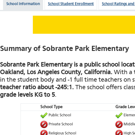
School Information
School Student Enrollment
School Ratings and
Summary of Sobrante Park Elementary
Sobrante Park Elementary is a public school locate
Oakland, Los Angeles County, California.
With a t
in the student body and -1 full time teachers on st
teacher ratio about -245:1.
The school offers clas
grade levels KG to 5
.
School Type
Grade Leve
Public School
Elemen
Private School
Middle
Religious School
High S