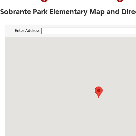
Sobrante Park Elementary Map and Dire
Enter Address: