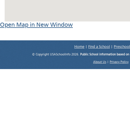
Open Map in New Window
Home
|
Find a School
|
Preschool
© Copyright USASchoolInfo 2026.
Public School information based on
About Us
|
Privacy Policy