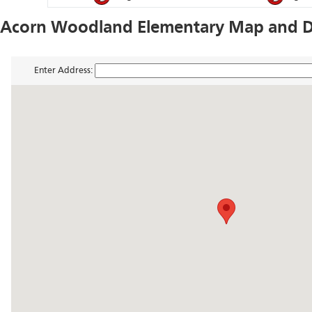
Acorn Woodland Elementary Map and Di
Enter Address: