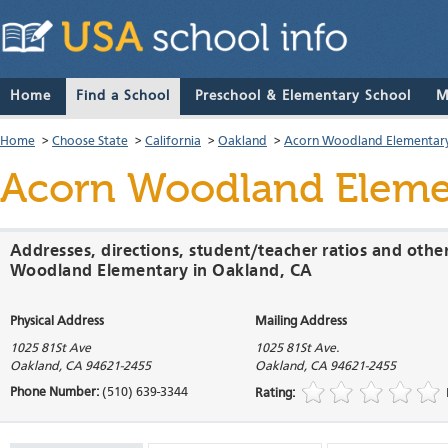
Home
Find a School
Preschool & Elementary School
M
Home
>
Choose State
>
California
>
Oakland
>
Acorn Woodland Elementar
Acorn Woodland Eleme
Addresses, directions, student/teacher ratios and othe
Woodland Elementary in Oakland, CA
Physical Address
Mailing Address
1025 81St Ave
1025 81St Ave.
Oakland
,
CA
94621-2455
Oakland
,
CA
94621-2455
Phone Number:
(510) 639-3344
Rating: