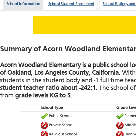
School Information
School Student Enrollment
School Ratings and
Summary of Acorn Woodland Elementa
Acorn Woodland Elementary is a public school loc
of Oakland, Los Angeles County, California.
With 
students in the student body and -1 full time teach
student teacher ratio about -242:1.
The school of
from
grade levels KG to 5
.
School Type
Grade Leve
Public School
Elemen
Private School
Middle
Religious School
High S