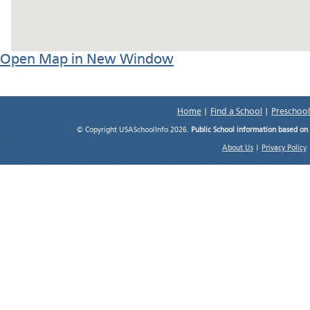
Open Map in New Window
Home
|
Find a School
|
Preschool
© Copyright USASchoolInfo 2026.
Public School information based on
About Us
|
Privacy Policy