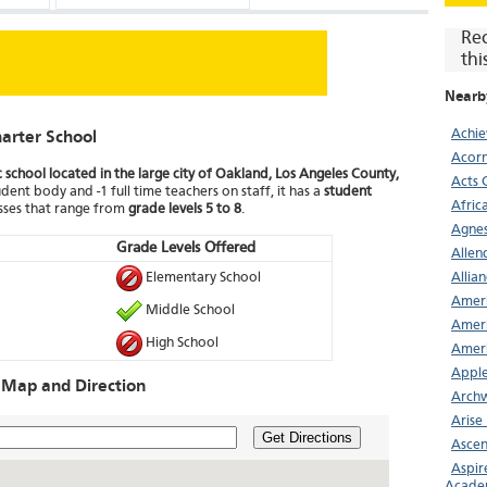
Re
thi
Nearb
Achi
arter School
Acor
c school located in the large city of Oakland, Los Angeles County,
Acts 
dent body and -1 full time teachers on staff, it has a
student
Afric
asses that range from
grade levels 5 to 8
.
Agnes
Grade Levels Offered
Allen
Elementary School
Allia
Ameri
Middle School
Ameri
High School
Ameri
Apple
 Map and Direction
Archw
Arise
Get Directions
Asce
Aspir
Acade