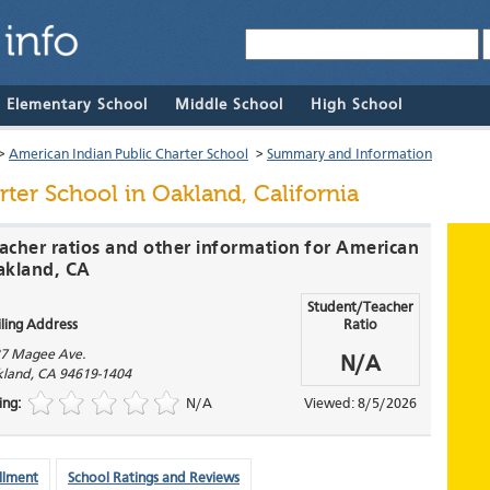
& Elementary School
Middle School
High School
>
American Indian Public Charter School
>
Summary and Information
rter School
in Oakland, California
eacher ratios and other information for American
Oakland, CA
Student/Teacher
ling Address
Ratio
7 Magee Ave.
N/A
land
,
CA
94619-1404
ing:
N/A
Viewed: 8/5/2026
llment
School Ratings and Reviews