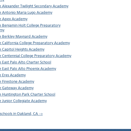
e Alexander Twilight Secondary Academy
e Antonio Maria Lugo Academy
re Apex Academy
e Benjamin Holt College Preparatory
my
e Berkley Maynard Academy
e California College Preparatory Academy
e Capitol Heights Academy
e Centennial College Preparatory Academy
e East Palo Alto Charter School
e East Palo Alto Phoenix Academy
e Eres Academy
e Firestone Academy
re Gateway Academy
e Huntington Park Charter School
e Junior Collegiate Academy
l schools in Oakland, CA →