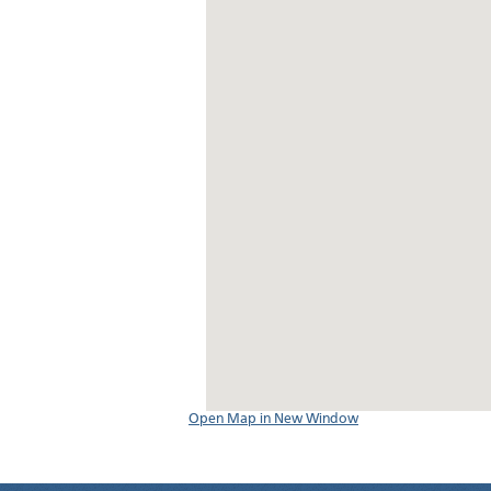
Open Map in New Window