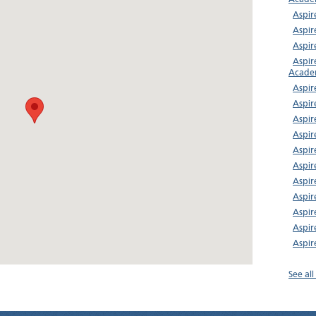
Aspir
Aspir
Aspi
Aspir
Acade
Aspir
Aspir
Aspir
Aspir
Aspir
Aspir
Aspir
Aspir
Aspi
Aspir
Aspir
See al