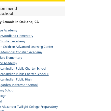
commend
s school:
y Schools in
Oakland
, CA
eve Academy
n Woodland Elementary
Christian Academy
an Children Advanced Learning Center
 Memorial Christian Academy
dale Elementary
nce Academy
can Indian Public Charter School
can Indian Public Charter School Ii
can Indian Public High
garden Montessori School
ay School
 High
nd
e Alexander Twilight College Preparatory
my