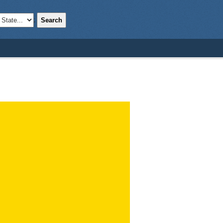
Search
;