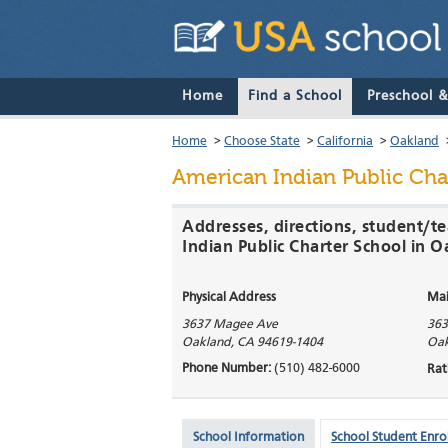
Home
Find a School
Preschool 
Home
>
Choose State
>
California
>
Oakland
American Indian Public Cha
Addresses, directions, student/t
Indian Public Charter School in 
Physical Address
Mai
3637 Magee Ave
363
Oakland
,
CA
94619-1404
Oak
Phone Number:
(510) 482-6000
Rat
School Information
School Student Enro