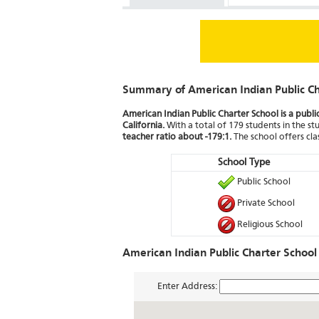
Summary of American Indian Public Ch
American Indian Public Charter School is a publi
California.
With a total of 179 students in the stu
teacher ratio about -179:1.
The school offers cl
School Type
Public School
Private School
Religious School
American Indian Public Charter School
Enter Address: