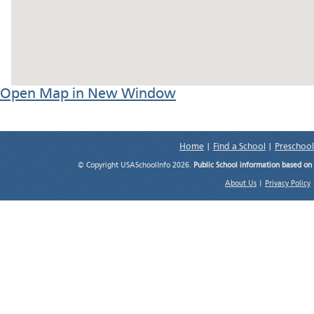
Open Map in New Window
Home
|
Find a School
|
Preschool
© Copyright USASchoolInfo 2026.
Public School information based on
About Us
|
Privacy Policy