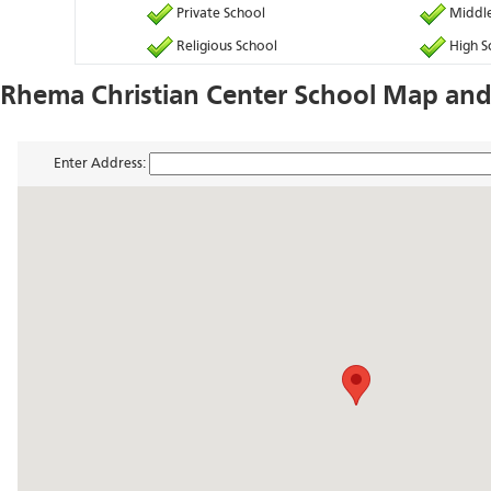
Private School
Middle
Religious School
High S
Rhema Christian Center School Map and
Enter Address: