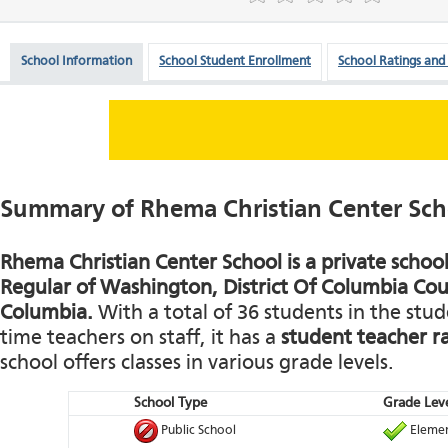
School Information
School Student Enrollment
School Ratings and
Summary of Rhema Christian Center Sch
Rhema Christian Center School is a private school
Regular of Washington, District Of Columbia Coun
Columbia.
With a total of 36 students in the stud
time teachers on staff, it has a
student teacher ra
school offers classes in various grade levels.
School Type
Grade Leve
Public School
Elemen