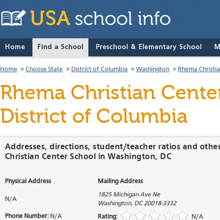
Home
Find a School
Preschool & Elementary School
M
Home
>
Choose State
>
District of Columbia
>
Washington
>
Rhema Christia
Rhema Christian Cente
District of Columbia
Addresses, directions, student/teacher ratios and oth
Christian Center School in Washington, DC
Physical Address
Mailing Address
1825 Michigan Ave Ne
N/A
Washington
,
DC
20018-3332
Phone Number:
N/A
Rating:
N/A