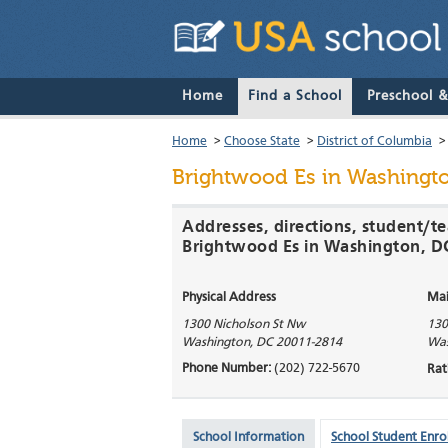
Home
Find a School
Preschool 
Home
>
Choose State
>
District of Columbia
Brightwood Es
in Washingto
Addresses, directions, student/te
Brightwood Es in Washington, D
Physical Address
Mai
1300 Nicholson St Nw
130
Washington
,
DC
20011-2814
Was
Phone Number:
(202) 722-5670
Rat
School Information
School Student Enro