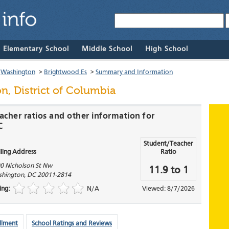
& Elementary School
Middle School
High School
>
Washington
>
Brightwood Es
>
Summary and Information
n, District of Columbia
acher ratios and other information for
C
Student/Teacher
ling Address
Ratio
0 Nicholson St Nw
11.9 to 1
hington
,
DC
20011-2814
ing:
N/A
Viewed: 8/7/2026
llment
School Ratings and Reviews