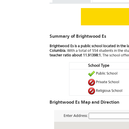
Summary of Brightwood Es
Brightwood Es is a public school located in the l
Columbia.
With a total of 554 students in the stu
teacher ratio about 11.91398:1.
The school offer
School Type
Public School
Private School
Religious School
Brightwood Es Map and Direction
Enter Address: