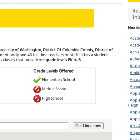
Re
thi
Nearb
Acade
Acade
arge city of Washington, District Of Columbia County, District of
Achie
dent body and 46 full time teachers on staff, it has a
student
Aidan
s classes that range from
grade levels PK to 8
.
Aiton
Grade Levels Offered
Amid
Elementary School
Anaco
Annun
Middle School
Apple
High School
Apple
Heigh
Apple
Apple
Get Directions
Arts 
Augus
Ballo