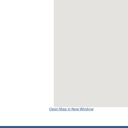
Open Map in New Window