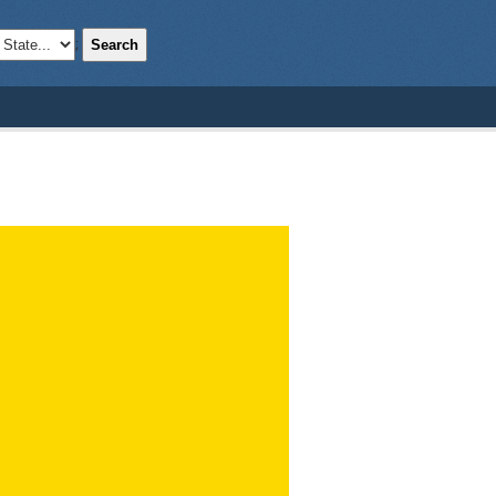
Search
;