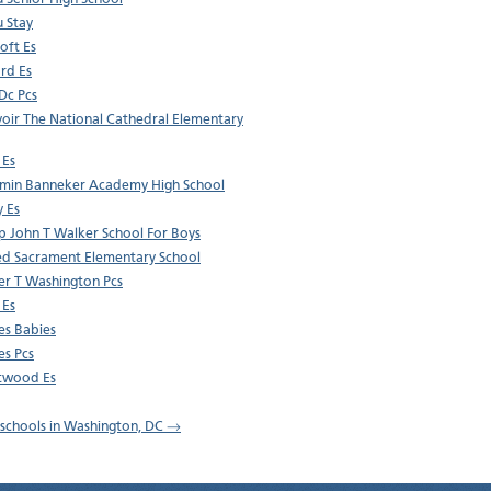
u Stay
oft Es
rd Es
 Dc Pcs
oir The National Cathedral Elementary
 Es
min Banneker Academy High School
y Es
p John T Walker School For Boys
ed Sacrament Elementary School
r T Washington Pcs
 Es
es Babies
es Pcs
twood Es
l schools in Washington, DC →