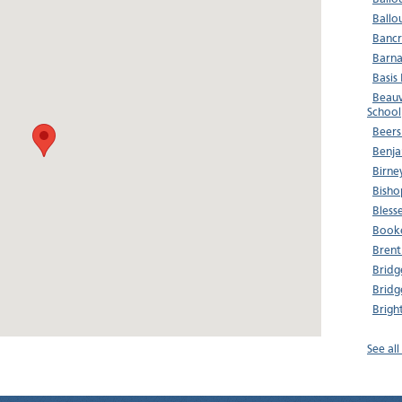
Ballo
Bancr
Barna
Basis
Beauv
School
Beers
Benja
Birne
Bisho
Bless
Booke
Brent
Bridg
Bridg
Brigh
See al