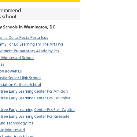
commend
s school:
y Schools in
Washington
, DC
mia De La Recta Porta Icds
my For Ed Learning Thr The Arts Pcs
vement Preparatory Academy Pcs
 Montessori School
 Es
on Bowen Es
stia Senior High School
ciation Catholic School
tree Early Learning Center Pcs Amidon
tree Early Learning Center Pcs Columbia
tree Early Learning Center Pcs East Capitol
tree Early Learning Center Pcs Riverside
And Technology Pcs
te Montessori
u Senior High School