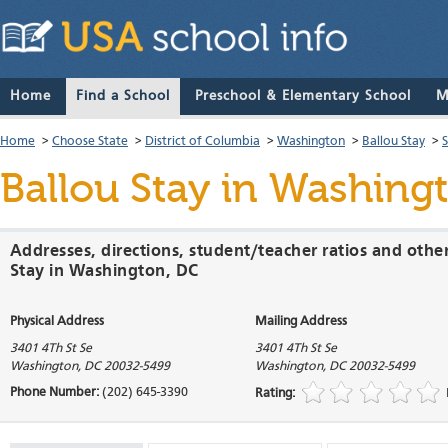
Home
Find a School
Preschool & Elementary School
M
Home
>
Choose State
>
District of Columbia
>
Washington
>
Ballou Stay
>
Ballou Stay
in Washingto
Addresses, directions, student/teacher ratios and othe
Stay in Washington, DC
Physical Address
Mailing Address
3401 4Th St Se
3401 4Th St Se
Washington
,
DC
20032-5499
Washington
,
DC
20032-5499
Phone Number:
(202) 645-3390
Rating: