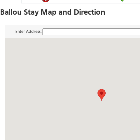
Ballou Stay Map and Direction
Enter Address: