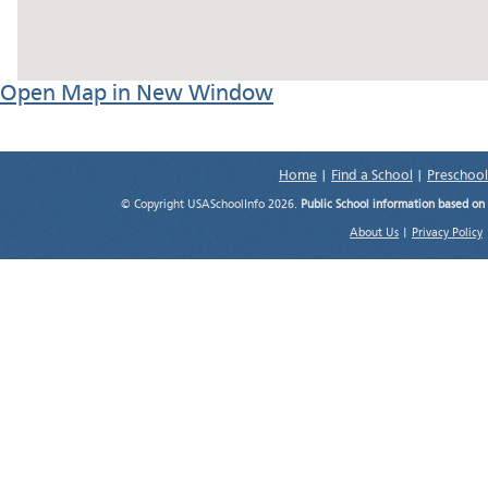
Open Map in New Window
Home
|
Find a School
|
Preschool
© Copyright USASchoolInfo 2026.
Public School information based on
About Us
|
Privacy Policy