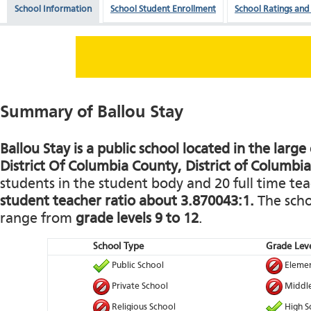
School Information
School Student Enrollment
School Ratings and
Summary of Ballou Stay
Ballou Stay is a public school located in the larg
District Of Columbia County, District of Columbia
students in the student body and 20 full time teac
student teacher ratio about 3.870043:1.
The schoo
range from
grade levels 9 to 12
.
School Type
Grade Leve
Public School
Elemen
Private School
Middle
Religious School
High S