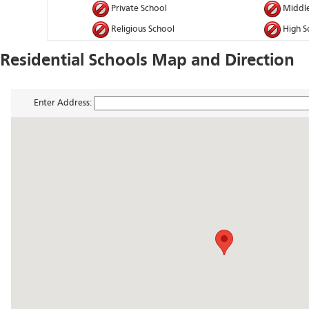
Private School
Middle
Religious School
High S
Residential Schools Map and Direction
Enter Address: