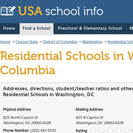
Home
Find a School
Preschool & Elementary School
M
Home
>
Choose State
>
District of Columbia
>
Washington
>
Residential Sc
Residential Schools
in W
Columbia
Addresses, directions, student/teacher ratios and othe
Residential Schools in Washington, DC
Physical Address
Mailing Address
825 North Capitol St
825 N Capitol St
Washington
,
DC
20002-4328
Washington
,
DC
20002-4328
Phone Number:
(202) 447-5570
Rating: