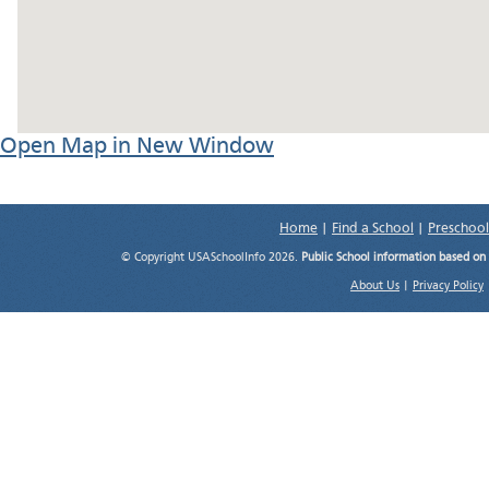
Open Map in New Window
Home
|
Find a School
|
Preschool
© Copyright USASchoolInfo 2026.
Public School information based on
About Us
|
Privacy Policy