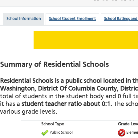
School Information
School Student Enrollment
School Ratings and
Summary of Residential Schools
Residential Schools is a public school located in th
Washington, District Of Columbia County, Distric
total of students in the student body and 0 full t
it has a
student teacher ratio about 0:1.
The schoo
various grade levels.
School Type
Grade Leve
Public School
Elemen