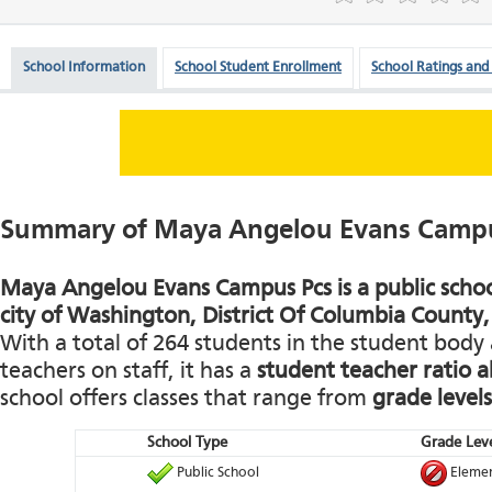
School Information
School Student Enrollment
School Ratings and
Summary of Maya Angelou Evans Campu
Maya Angelou Evans Campus Pcs is a public school
city of Washington, District Of Columbia County, 
With a total of 264 students in the student body 
teachers on staff, it has a
student teacher ratio 
school offers classes that range from
grade levels
School Type
Grade Leve
Public School
Elemen