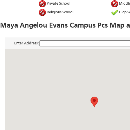
Private School
Middle
Religious School
High S
Maya Angelou Evans Campus Pcs Map a
Enter Address: