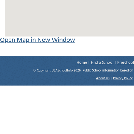
Open Map in New Window
Home
|
Find a School
|
Preschool
© Copyright USASchoolInfo 2026.
Public School information based on
About Us
|
Privacy Policy