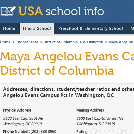
Home
Find a School
Preschool & Elementary School
M
Home
>
Choose State
>
District of Columbia
>
Washington
>
Maya Angelou 
Maya Angelou Evans C
District of Columbia
Addresses, directions, student/teacher ratios and oth
Angelou Evans Campus Pcs in Washington, DC
Physical Address
Mailing Address
5600 East Capitol St Ne
5600 East Capitol Street Ne
Washington
,
DC
20019
Washington
,
DC
20019
Phone Number:
(202) 388-8960
Rating: