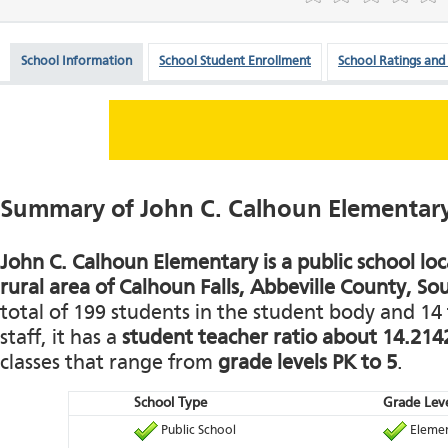
School Information
School Student Enrollment
School Ratings and
Summary of John C. Calhoun Elementar
John C. Calhoun Elementary is a public school loc
rural area of Calhoun Falls, Abbeville County, So
total of 199 students in the student body and 14 
staff, it has a
student teacher ratio about 14.214
classes that range from
grade levels PK to 5
.
School Type
Grade Leve
Public School
Elemen