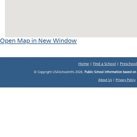
Open Map in New Window
Home
|
Find a School
|
Preschool
© Copyright USASchoolInfo 2026.
Public School information based on
About Us
|
Privacy Policy