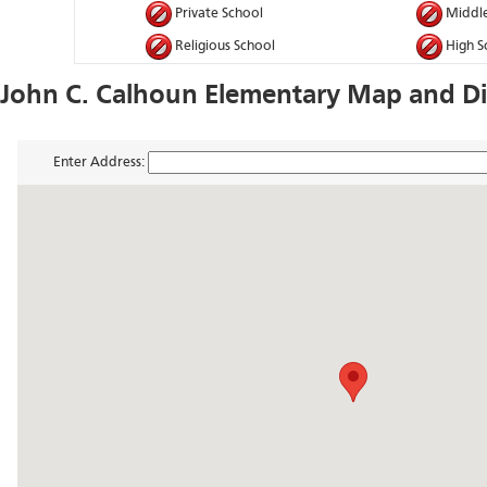
Private School
Middle
Religious School
High S
John C. Calhoun Elementary Map and Di
Enter Address: