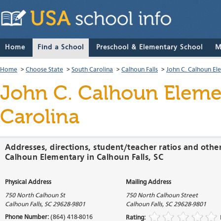
Home
Find a School
Preschool & Elementary School
M
Home
>
Choose State
>
South Carolina
>
Calhoun Falls
>
John C. Calhoun El
John C. Calhoun Eleme
Carolina
Addresses, directions, student/teacher ratios and othe
Calhoun Elementary in Calhoun Falls, SC
Physical Address
Mailing Address
750 North Calhoun St
750 North Calhoun Street
Calhoun Falls
,
SC
29628-9801
Calhoun Falls
,
SC
29628-9801
Phone Number:
(864) 418-8016
Rating: