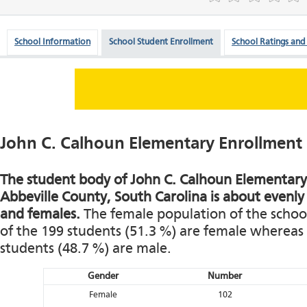
School Information
School Student Enrollment
School Ratings and
John C. Calhoun Elementary Enrollment
The student body of John C. Calhoun Elementary 
Abbeville County, South Carolina is about evenly
and females.
The female population of the school 
of the 199 students (51.3 %) are female whereas 
students (48.7 %) are male.
Gender
Number
Female
102