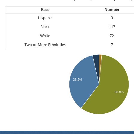
Race
Number
Hispanic
3
Black
117
White
72
Two or More Ethnicities
7
36.2%
58.8%