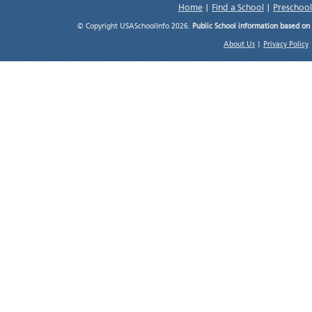
Home
|
Find a School
|
Preschool
© Copyright USASchoolInfo 2026.
Public School information based on
About Us
|
Privacy Policy