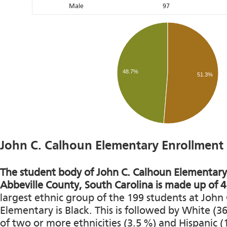
Male
97
48.7%
51.3%
John C. Calhoun Elementary Enrollment
The student body of John C. Calhoun Elementary 
Abbeville County, South Carolina is made up of 4 
largest ethnic group of the 199 students at John
Elementary is Black. This is followed by White (3
of two or more ethnicities (3.5 %) and Hispanic (