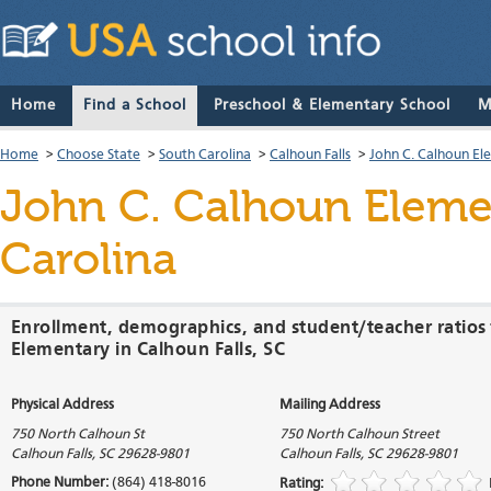
Home
Find a School
Preschool & Elementary School
M
Home
>
Choose State
>
South Carolina
>
Calhoun Falls
>
John C. Calhoun El
John C. Calhoun Eleme
Carolina
Enrollment, demographics, and student/teacher ratios
Elementary in Calhoun Falls, SC
Physical Address
Mailing Address
750 North Calhoun St
750 North Calhoun Street
Calhoun Falls
,
SC
29628-9801
Calhoun Falls
,
SC
29628-9801
Phone Number:
(864) 418-8016
Rating: