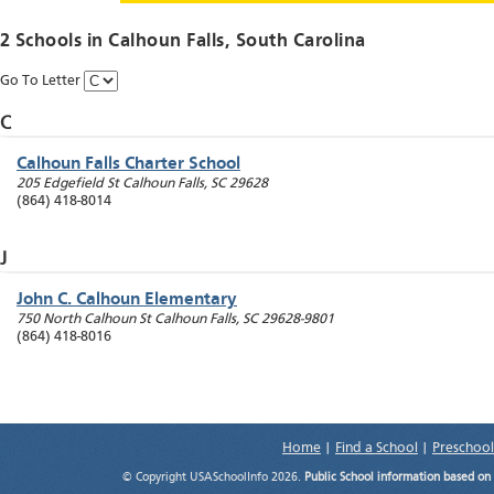
2 Schools in
Calhoun Falls
, South Carolina
Go To Letter
C
Calhoun Falls Charter School
205 Edgefield St
Calhoun Falls
,
SC
29628
(864) 418-8014
J
John C. Calhoun Elementary
750 North Calhoun St
Calhoun Falls
,
SC
29628-9801
(864) 418-8016
Home
|
Find a School
|
Preschool
© Copyright USASchoolInfo 2026.
Public School information based on