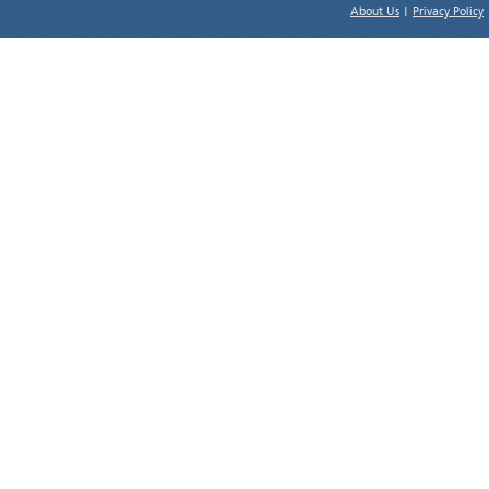
About Us
|
Privacy Policy