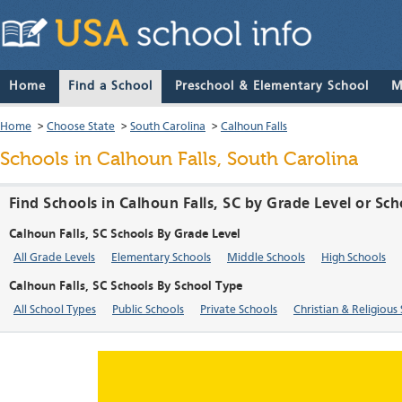
Home
Find a School
Preschool & Elementary School
M
Home
>
Choose State
>
South Carolina
>
Calhoun Falls
Schools in Calhoun Falls, South Carolina
Find Schools in Calhoun Falls, SC by Grade Level or Sc
Calhoun Falls, SC Schools By Grade Level
All Grade Levels
Elementary Schools
Middle Schools
High Schools
Calhoun Falls, SC Schools By School Type
All School Types
Public Schools
Private Schools
Christian & Religious