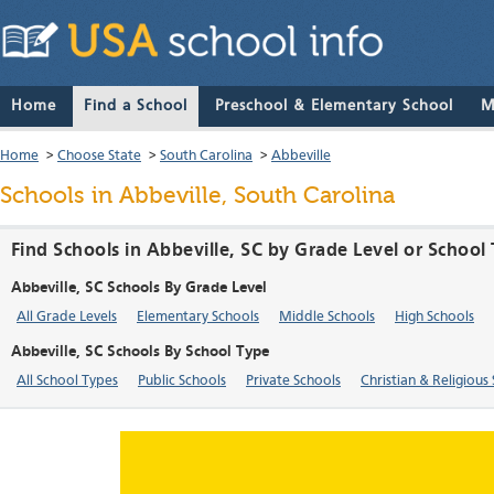
Home
Find a School
Preschool & Elementary School
M
Home
>
Choose State
>
South Carolina
>
Abbeville
Schools in Abbeville, South Carolina
Find Schools in Abbeville, SC by Grade Level or School
Abbeville, SC Schools By Grade Level
All Grade Levels
Elementary Schools
Middle Schools
High Schools
Abbeville, SC Schools By School Type
All School Types
Public Schools
Private Schools
Christian & Religious