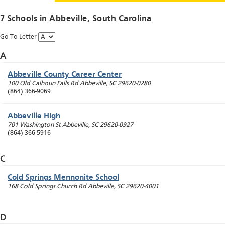
7 Schools in
Abbeville
, South Carolina
Go To Letter
A
Abbeville County Career Center
100 Old Calhoun Falls Rd
Abbeville
,
SC
29620-0280
(864) 366-9069
Abbeville High
701 Washington St
Abbeville
,
SC
29620-0927
(864) 366-5916
C
Cold Springs Mennonite School
168 Cold Springs Church Rd
Abbeville
,
SC
29620-4001
D