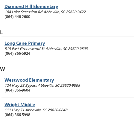
Diamond Hill Elementary
104 Lake Secession Rd
Abbeville
,
SC
29620-9422
(864) 446-2600
L
Long Cane Primary
815 East Greenwood St
Abbeville
,
SC
29620-9803
(864) 366-5924
W
Westwood Elementary
124 Hwy 28 Bypass
Abbeville
,
SC
29620-9805
(864) 366-9604
Wright Middle
111 Hwy 71
Abbeville
,
SC
29620-0848
(864) 366-5998