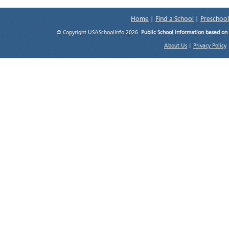
Home
|
Find a School
|
Preschool
© Copyright USASchoolInfo 2026.
Public School information based on
About Us
|
Privacy Policy