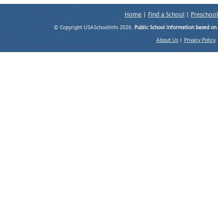
Home
|
Find a School
|
Preschool
© Copyright USASchoolInfo 2026.
Public School information based on
About Us
|
Privacy Policy