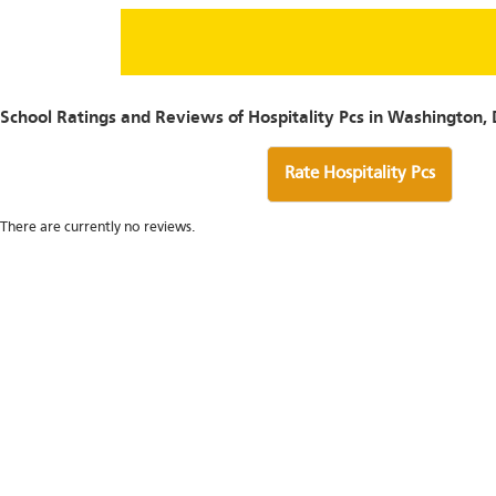
School Ratings and Reviews of Hospitality Pcs in Washington,
Rate Hospitality Pcs
There are currently no reviews.