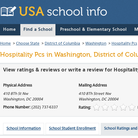
Home
Find a School
Preschool & Elementary School
M
Home
>
Choose State
>
District of Columbia
>
Washington
>
Hospitality Pcs
Hospitality Pcs
in Washington, District of Co
View ratings & reviews or write a review for Hospitali
Physical Address
Mailing Address
410 8Th St Nw
410 8Th Street Nw
Washington
,
DC
20004
Washington
,
DC
20004
Phone Number:
(202) 737-6337
Rating:
School Information
School Student Enrollment
School Ratings and