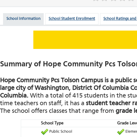
School Information
School Student Enrollment
School Ratings and
Summary of Hope Community Pcs Tols
Hope Community Pcs Tolson Campus is a public sc
large city of Washington, District Of Columbia Co
Columbia.
With a total of 415 students in the st
time teachers on staff, it has a
student teacher r
The school offers classes that range from
grade l
School Type
Grade Leve
Public School
Elemen