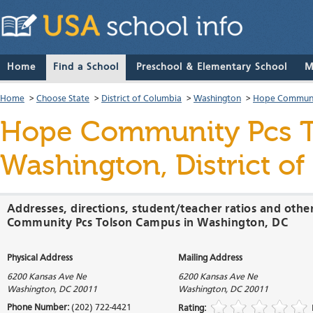
Home
Find a School
Preschool & Elementary School
M
Home
>
Choose State
>
District of Columbia
>
Washington
>
Hope Communi
Hope Community Pcs 
Washington, District o
Addresses, directions, student/teacher ratios and othe
Community Pcs Tolson Campus in Washington, DC
Physical Address
Mailing Address
6200 Kansas Ave Ne
6200 Kansas Ave Ne
Washington
,
DC
20011
Washington
,
DC
20011
Phone Number:
(202) 722-4421
Rating: