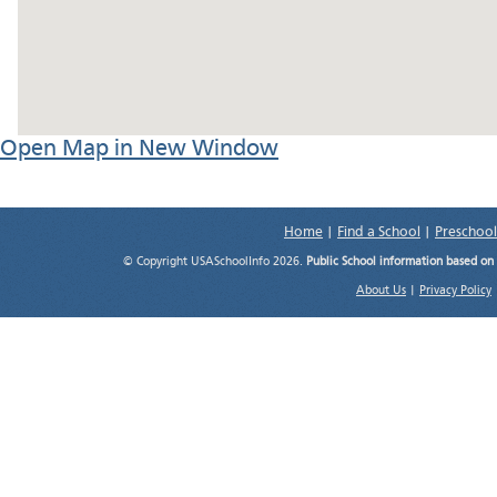
Open Map in New Window
Home
|
Find a School
|
Preschool
© Copyright USASchoolInfo 2026.
Public School information based on
About Us
|
Privacy Policy