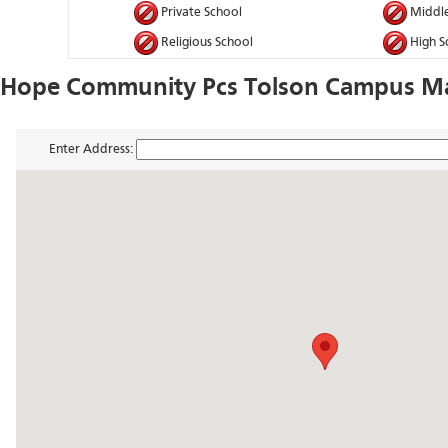
Private School
Middle
Religious School
High S
Hope Community Pcs Tolson Campus Ma
Enter Address: