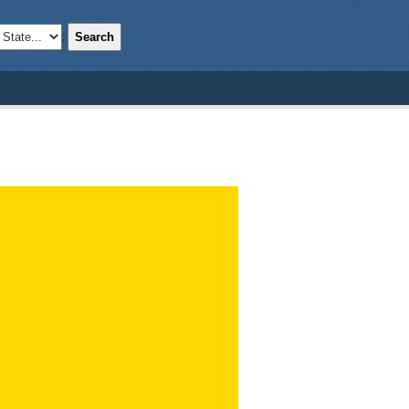
Search
;