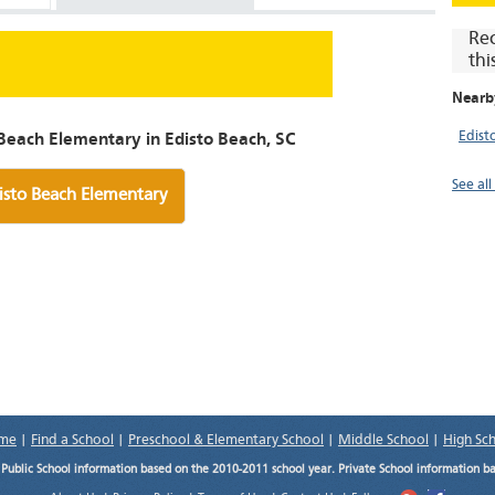
Re
thi
Nearb
Edist
Beach Elementary in Edisto Beach, SC
See al
isto Beach Elementary
me
|
Find a School
|
Preschool & Elementary School
|
Middle School
|
High Sc
.
Public School information based on the 2010-2011 school year. Private School information b