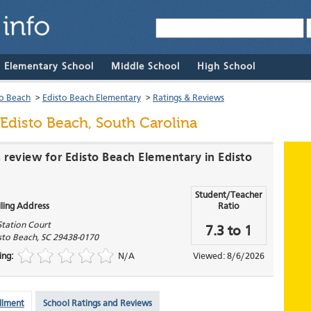
& Elementary School
Middle School
High School
to Beach
>
Edisto Beach Elementary
>
Ratings & Reviews
Edisto Beach, South Carolina
a review for Edisto Beach Elementary in Edisto
Student/Teacher
ling Address
Ratio
Station Court
7.3 to 1
sto Beach
,
SC
29438-0170
ing:
N/A
Viewed: 8/6/2026
llment
School Ratings and Reviews