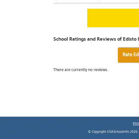
School Ratings and Reviews of Edisto 
Rate Ed
There are currently no reviews.
Ho
© Copyright USASchoolInfo 2026