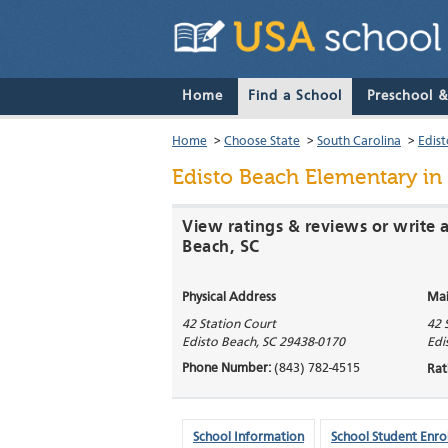
Home
Find a School
Preschool 
Home
>
Choose State
>
South Carolina
>
Edis
Edisto Beach Elementary
in 
View ratings & reviews or write 
Beach, SC
Physical Address
Mai
42 Station Court
42 
Edisto Beach
,
SC
29438-0170
Edi
Phone Number:
(843) 782-4515
Rat
School Information
School Student Enro