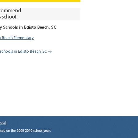
commend
s school:
y Schools in
Edisto Beach
, SC
o Beach Elementary
l schools in Edisto Beach, SC →
hool
ased on the 2009-2010 school year.