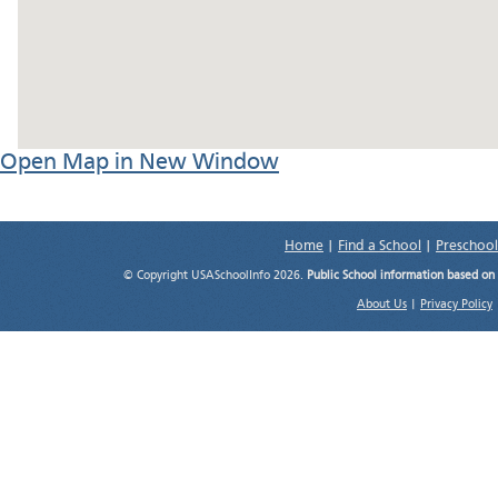
Open Map in New Window
Home
|
Find a School
|
Preschool
© Copyright USASchoolInfo 2026.
Public School information based on
About Us
|
Privacy Policy