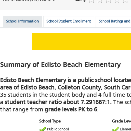
School Information
School Student Enrollment
School Ratings and
Summary of Edisto Beach Elementary
Edisto Beach Elementary is a public school located
area of Edisto Beach, Colleton County, South Car
35 students in the student body and 4 full time te
a
student teacher ratio about 7.291667:1.
The sch
that range from
grade levels PK to 6
.
School Type
Grade Leve
Public School
Elemen