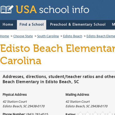
Home
Find a School
Preschool & Elementary School
M
Home
>
Choose State
>
South Carolina
>
Edisto Beach
>
Edisto Beach Elem
Edisto Beach Elementa
Carolina
Addresses, directions, student/teacher ratios and othe
Beach Elementary in Edisto Beach, SC
Physical Address
Mailing Address
42 Station Court
42 Station Court
Edisto Beach
,
SC
29438-0170
Edisto Beach
,
SC
29438-0170
Phone Number:
(843) 782-4515
Rating: