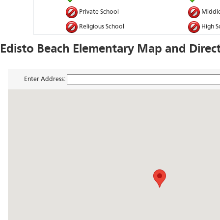
Private School
Middle
Religious School
High S
Edisto Beach Elementary Map and Direc
Enter Address: