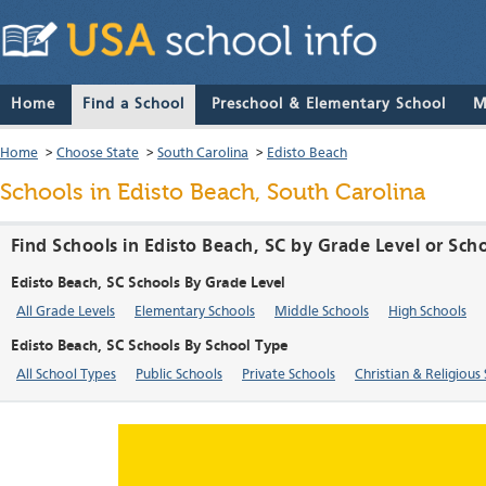
Home
Find a School
Preschool & Elementary School
M
Home
>
Choose State
>
South Carolina
>
Edisto Beach
Schools in Edisto Beach, South Carolina
Find Schools in Edisto Beach, SC by Grade Level or Sch
Edisto Beach, SC Schools By Grade Level
All Grade Levels
Elementary Schools
Middle Schools
High Schools
Edisto Beach, SC Schools By School Type
All School Types
Public Schools
Private Schools
Christian & Religious