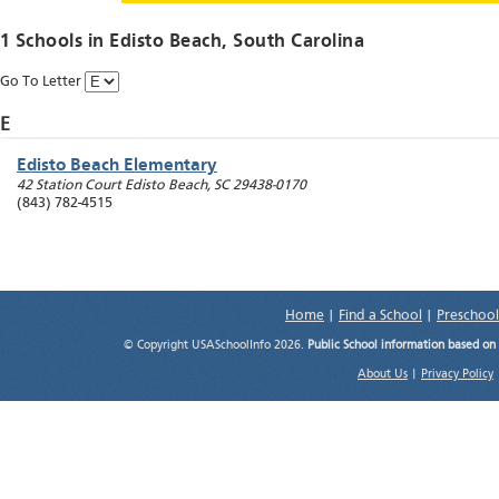
1 Schools in
Edisto Beach
, South Carolina
Go To Letter
E
Edisto Beach Elementary
42 Station Court
Edisto Beach
,
SC
29438-0170
(843) 782-4515
Home
|
Find a School
|
Preschool
© Copyright USASchoolInfo 2026.
Public School information based on
About Us
|
Privacy Policy