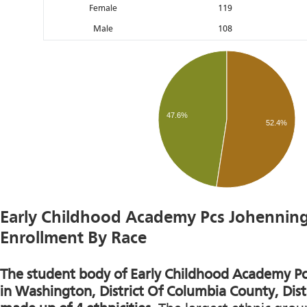
Female
119
Male
108
47.6%
52.4%
Early Childhood Academy Pcs Johennin
Enrollment By Race
The student body of Early Childhood Academy P
in Washington, District Of Columbia County, Distr