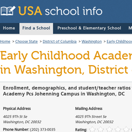
Home
Find a School
Preschool & Elementary School
M
Home
>
Choose State
>
District of Columbia
>
Washington
>
Early Childho
Early Childhood Acad
in Washington, District
Enrollment, demographics, and student/teacher ratios 
Academy Pcs Johenning Campus in Washington, DC
Physical Address
Mailing Address
4025 9Th St Se
4025 9Th Street Se
Washington
,
DC
20032
Washington
,
DC
20032
Phone Number:
(202) 373-0035
Rating: