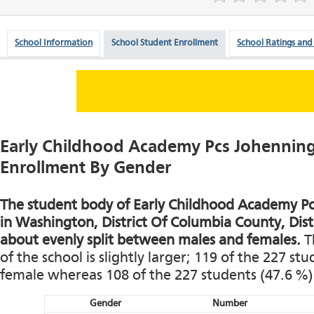
School Information
School Student Enrollment
School Ratings and
Early Childhood Academy Pcs Johennin
Enrollment By Gender
The student body of Early Childhood Academy P
in Washington, District Of Columbia County, Distr
about evenly split between males and females.
T
of the school is slightly larger; 119 of the 227 st
female whereas 108 of the 227 students (47.6 %)
Gender
Number