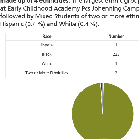
made up of 4 ethnicities.
The largest ethnic grou
at Early Childhood Academy Pcs Johenning Campus 
followed by Mixed Students of two or more ethnic
Hispanic (0.4 %) and White (0.4 %).
Race
Number
Hispanic
1
Black
223
White
1
Two or More Ethnicities
2