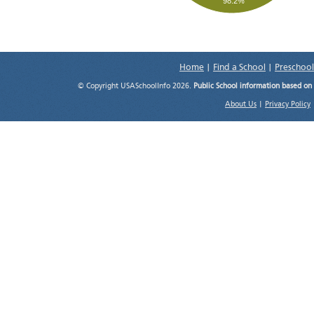
98.2%
Home
|
Find a School
|
Preschool
© Copyright USASchoolInfo 2026.
Public School information based on
About Us
|
Privacy Policy