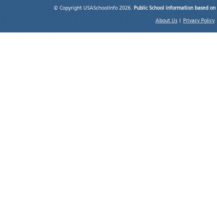
© Copyright USASchoolInfo 2026.
Public School information based on
About Us
|
Privacy Policy