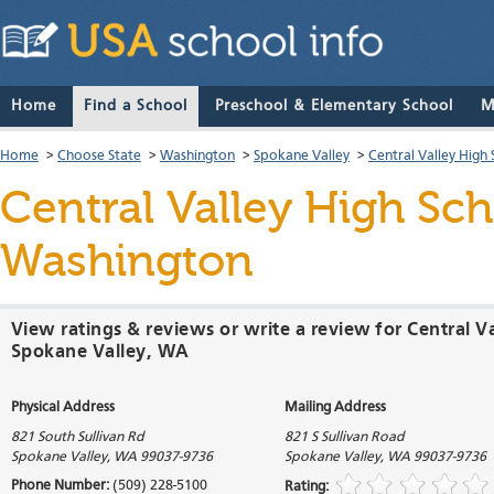
Home
Find a School
Preschool & Elementary School
M
Home
>
Choose State
>
Washington
>
Spokane Valley
>
Central Valley High
Central Valley High Sc
Washington
View ratings & reviews or write a review for Central V
Spokane Valley, WA
Physical Address
Mailing Address
821 South Sullivan Rd
821 S Sullivan Road
Spokane Valley
,
WA
99037-9736
Spokane Valley
,
WA
99037-9736
Phone Number:
(509) 228-5100
Rating: