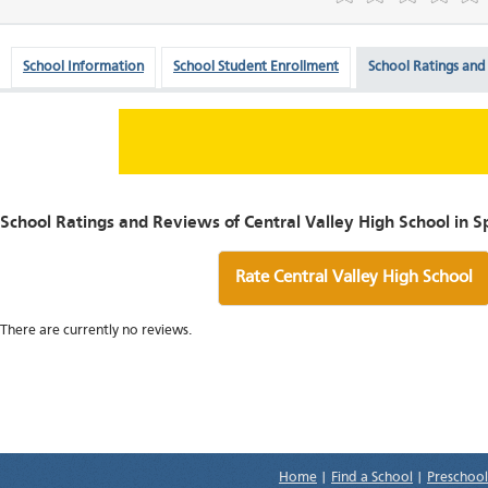
School Information
School Student Enrollment
School Ratings and
School Ratings and Reviews of Central Valley High School in 
Rate Central Valley High School
There are currently no reviews.
Home
|
Find a School
|
Preschool