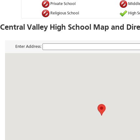
Private School
Middle
Religious School
High S
Central Valley High School Map and Dire
Enter Address: