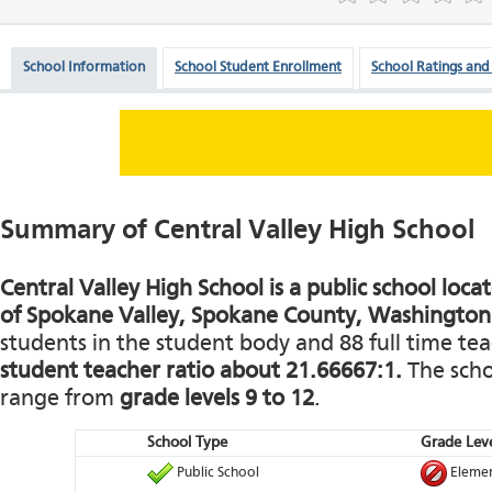
School Information
School Student Enrollment
School Ratings and
Summary of Central Valley High School
Central Valley High School is a public school loca
of Spokane Valley, Spokane County, Washington
students in the student body and 88 full time teac
student teacher ratio about 21.66667:1.
The schoo
range from
grade levels 9 to 12
.
School Type
Grade Leve
Public School
Elemen