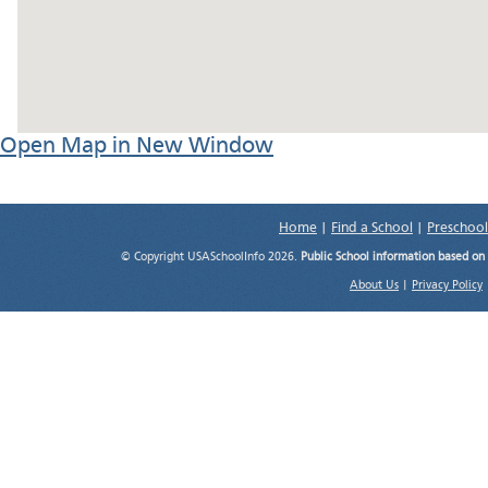
Open Map in New Window
Home
|
Find a School
|
Preschool
© Copyright USASchoolInfo 2026.
Public School information based on
About Us
|
Privacy Policy