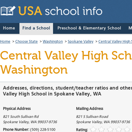
Home
Find a School
Preschool & Elementary School
M
Home
>
Choose State
>
Washington
>
Spokane Valley
>
Central Valley High
Central Valley High Sc
Washington
Addresses, directions, student/teacher ratios and othe
Valley High School in Spokane Valley, WA
Physical Address
Mailing Address
821 South Sullivan Rd
821 S Sullivan Road
Spokane Valley
,
WA
99037-9736
Spokane Valley
,
WA
99037-9736
Phone Number:
(509) 228-5100
Rating: