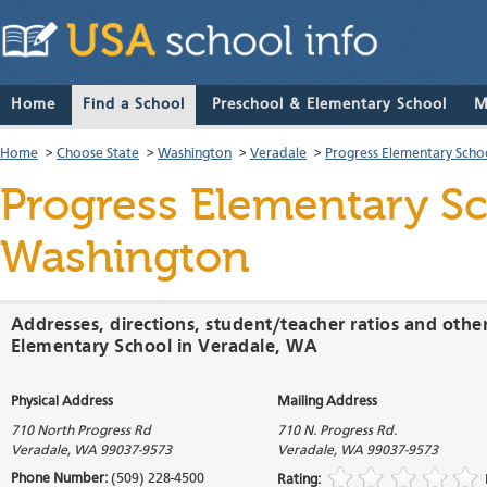
Home
Find a School
Preschool & Elementary School
M
Home
>
Choose State
>
Washington
>
Veradale
>
Progress Elementary Scho
Progress Elementary S
Washington
Addresses, directions, student/teacher ratios and othe
Elementary School in Veradale, WA
Physical Address
Mailing Address
710 North Progress Rd
710 N. Progress Rd.
Veradale
,
WA
99037-9573
Veradale
,
WA
99037-9573
Phone Number:
(509) 228-4500
Rating: