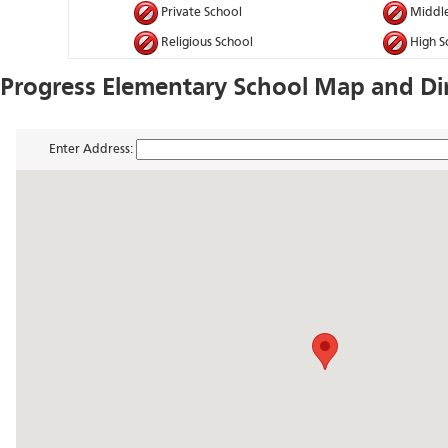
Private School
Middle
Religious School
High S
Progress Elementary School Map and Di
Enter Address: