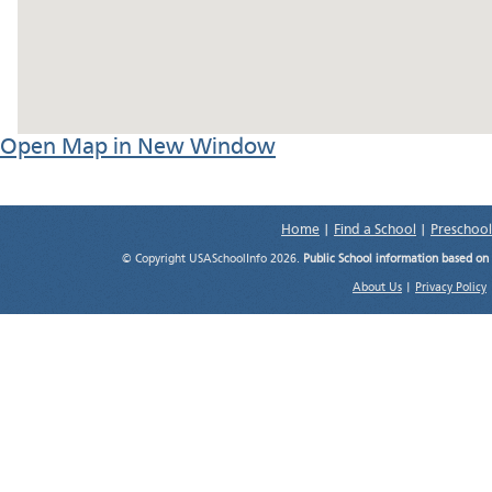
Open Map in New Window
Home
|
Find a School
|
Preschool
© Copyright USASchoolInfo 2026.
Public School information based on
About Us
|
Privacy Policy