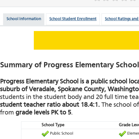
School Information
School Student Enrollment
School Ratings and
Summary of Progress Elementary School
Progress Elementary School is a public school loc
suburb of Veradale, Spokane County, Washingto
students in the student body and 20 full time teac
student teacher ratio about 18.4:1.
The school of
from
grade levels PK to 5
.
School Type
Grade Leve
Public School
Elemen