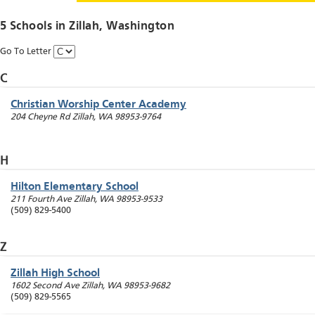
5 Schools in
Zillah
, Washington
Go To Letter
C
Christian Worship Center Academy
204 Cheyne Rd
Zillah
,
WA
98953-9764
H
Hilton Elementary School
211 Fourth Ave
Zillah
,
WA
98953-9533
(509) 829-5400
Z
Zillah High School
1602 Second Ave
Zillah
,
WA
98953-9682
(509) 829-5565