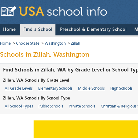
Home
Find a School
Preschool & Elementary School
M
Home
>
Choose State
>
Washington
>
Zillah
Schools in Zillah, Washington
Find Schools in Zillah, WA by Grade Level or School Ty
Zillah, WA Schools By Grade Level
All Grade Levels
Elementary Schools
Middle Schools
High Schools
Zillah, WA Schools By School Type
All School Types
Public Schools
Private Schools
Christian & Religious