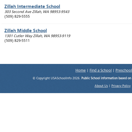
Zillah Intermediate School
303 Second Ave
Zillah
,
WA
98953-9543
(509) 829-5555
Zillah Middle School
1301 Cutler Way
Zillah
,
WA
98953-9119
(509) 829-5511
Home
|
Find a School
|
Preschool
© Copyright USASchoolInfo 2026.
Public School information based on
About Us
|
Privacy Policy