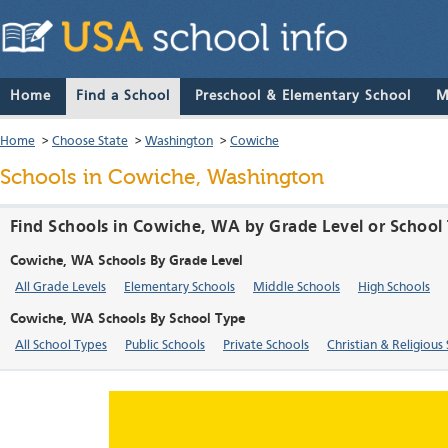
Home
Find a School
Preschool & Elementary School
M
Home
>
Choose State
>
Washington
>
Cowiche
Schools in Cowiche, Washington
Find Schools in Cowiche, WA by Grade Level or School
Cowiche, WA Schools By Grade Level
All Grade Levels
Elementary Schools
Middle Schools
High Schools
Cowiche, WA Schools By School Type
All School Types
Public Schools
Private Schools
Christian & Religious