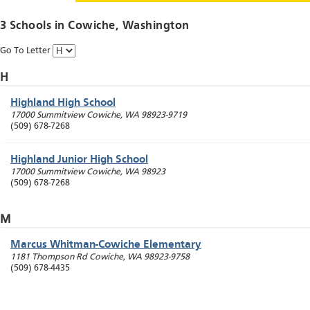
3 Schools in
Cowiche
, Washington
Go To Letter
H
Highland High School
17000 Summitview
Cowiche
,
WA
98923-9719
(509) 678-7268
Highland Junior High School
17000 Summitview
Cowiche
,
WA
98923
(509) 678-7268
M
Marcus Whitman-Cowiche Elementary
1181 Thompson Rd
Cowiche
,
WA
98923-9758
(509) 678-4435