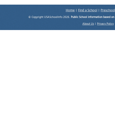
Home
|
Find a School
|
Preschool
© Copyright USASchoolInfo 2026.
Public School information based on
About Us
|
Privacy Policy