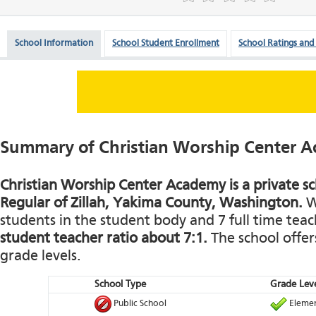
School Information
School Student Enrollment
School Ratings and
Summary of Christian Worship Center 
Christian Worship Center Academy is a private sc
Regular of Zillah, Yakima County, Washington.
Wi
students in the student body and 7 full time teach
student teacher ratio about 7:1.
The school offers
grade levels.
School Type
Grade Leve
Public School
Elemen