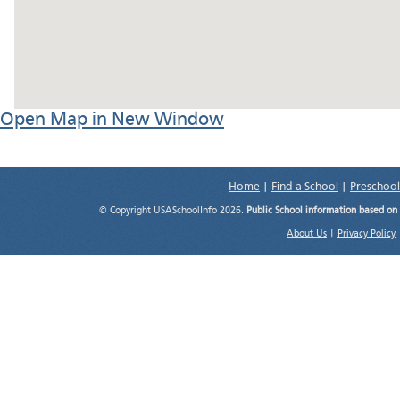
Open Map in New Window
Home
|
Find a School
|
Preschool
© Copyright USASchoolInfo 2026.
Public School information based on
About Us
|
Privacy Policy