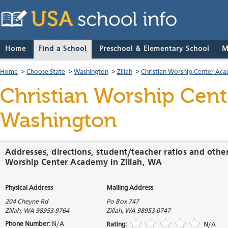
Home
Find a School
Preschool & Elementary School
M
Home
>
Choose State
>
Washington
>
Zillah
>
Christian Worship Center Ac
Christian Worship Cen
Washington
Addresses, directions, student/teacher ratios and other
Worship Center Academy in Zillah, WA
Physical Address
Mailing Address
204 Cheyne Rd
Po Box 747
Zillah
,
WA
98953-9764
Zillah
,
WA
98953-0747
Phone Number:
N/A
Rating:
N/A