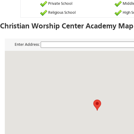
Private School
Middle
Religious School
High S
Christian Worship Center Academy Map 
Enter Address: