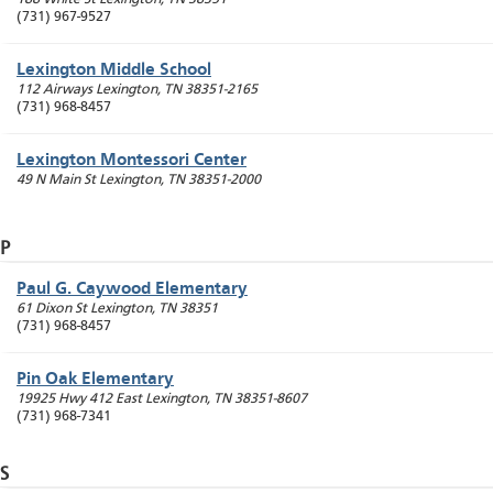
(731) 967-9527
Lexington Middle School
112 Airways
Lexington
,
TN
38351-2165
(731) 968-8457
Lexington Montessori Center
49 N Main St
Lexington
,
TN
38351-2000
P
Paul G. Caywood Elementary
61 Dixon St
Lexington
,
TN
38351
(731) 968-8457
Pin Oak Elementary
19925 Hwy 412 East
Lexington
,
TN
38351-8607
(731) 968-7341
S