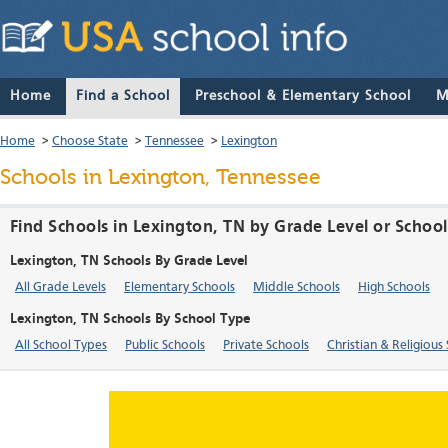
Home
Find a School
Preschool & Elementary School
M
Home
>
Choose State
>
Tennessee
>
Lexington
Schools in Lexington, Tennessee
Find Schools in Lexington, TN by Grade Level or Schoo
Lexington, TN Schools By Grade Level
All Grade Levels
Elementary Schools
Middle Schools
High Schools
Lexington, TN Schools By School Type
All School Types
Public Schools
Private Schools
Christian & Religious