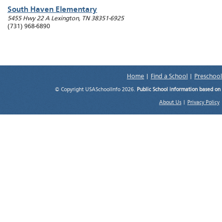
South Haven Elementary
5455 Hwy 22 A
Lexington
,
TN
38351-6925
(731) 968-6890
Home
|
Find a School
|
Preschool
© Copyright USASchoolInfo 2026.
Public School information based on
About Us
|
Privacy Policy