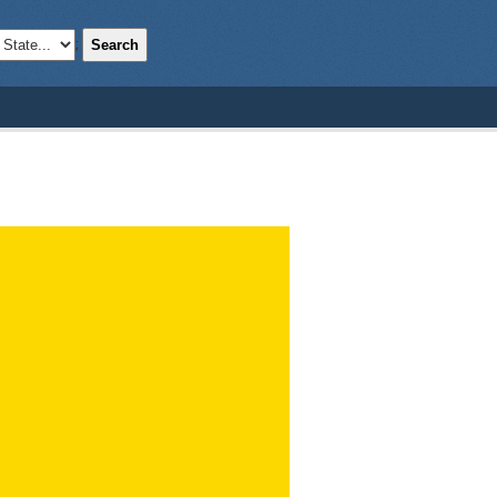
Search
;