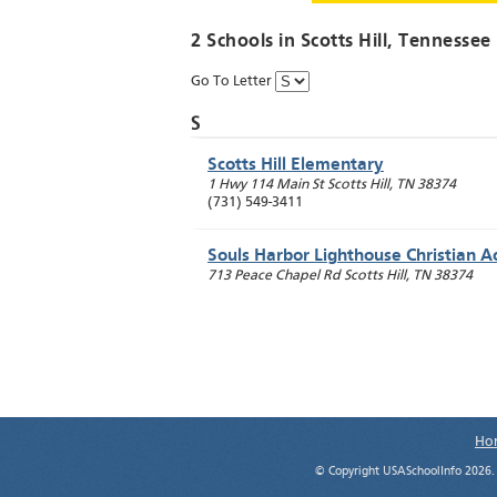
2 Schools in
Scotts Hill
, Tennessee
Go To Letter
S
Scotts Hill Elementary
1 Hwy 114 Main St
Scotts Hill
,
TN
38374
(731) 549-3411
Souls Harbor Lighthouse Christian 
713 Peace Chapel Rd
Scotts Hill
,
TN
38374
Ho
© Copyright USASchoolInfo 2026