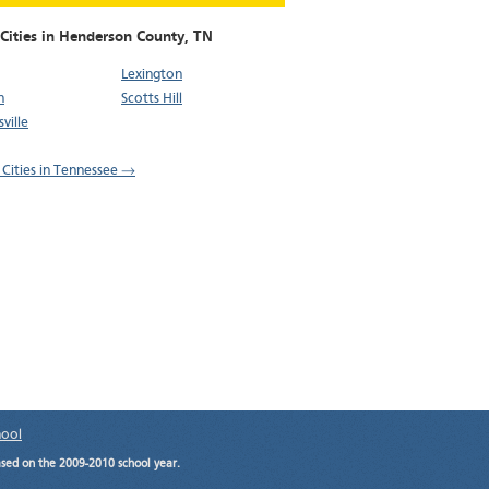
 Cities in Henderson County,
TN
Lexington
n
Scotts Hill
ville
l Cities in Tennessee →
hool
ased on the 2009-2010 school year.