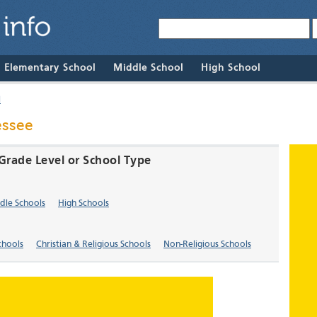
& Elementary School
Middle School
High School
l
essee
y Grade Level or School Type
dle Schools
High Schools
chools
Christian & Religious Schools
Non-Religious Schools