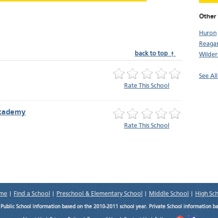
Other
Huron
Reaga
back to top ↑
Wilders
See Al
Rate This School
Academy
Rate This School
me
|
Find a School
|
Preschool & Elementary School
|
Middle School
|
High Sc
.
Public School information based on the 2010-2011 school year. Private School information b