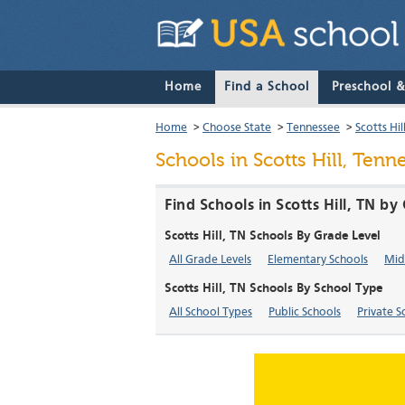
Home
Find a School
Preschool 
Home
>
Choose State
>
Tennessee
>
Scotts Hil
Schools in Scotts Hill, Tenn
Find Schools in Scotts Hill, TN b
Scotts Hill, TN Schools By Grade Level
All Grade Levels
Elementary Schools
Mid
Scotts Hill, TN Schools By School Type
All School Types
Public Schools
Private S