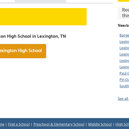
Re
thi
Nearb
Barge
on High School in Lexington, TN
Lexin
Lexin
exington High School
Lexin
Lexin
Lexin
Paul 
Pin O
South
See al
me
|
Find a School
|
Preschool & Elementary School
|
Middle School
|
High Sc