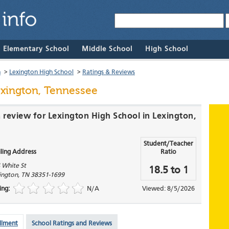
& Elementary School
Middle School
High School
n
>
Lexington High School
>
Ratings & Reviews
exington, Tennessee
a review for Lexington High School in Lexington,
Student/Teacher
ling Address
Ratio
 White St
18.5 to 1
ington
,
TN
38351-1699
ing:
N/A
Viewed: 8/5/2026
llment
School Ratings and Reviews