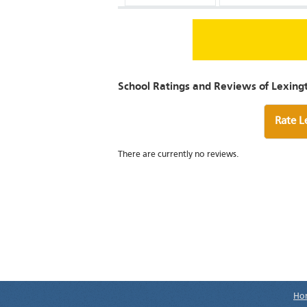
School Ratings and Reviews of Lexingt
Rate L
There are currently no reviews.
Ho