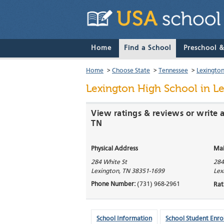
Home
Find a School
Preschool 
Home
>
Choose State
>
Tennessee
>
Lexingto
Lexington High School
in L
View ratings & reviews or write 
TN
Physical Address
Mai
284 White St
284
Lexington
,
TN
38351-1699
Lex
Phone Number:
(731) 968-2961
Rat
School Information
School Student Enro