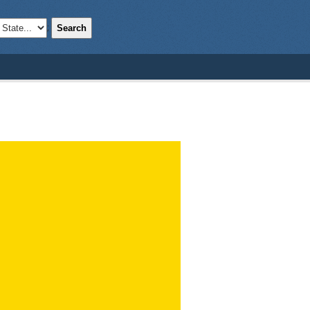
Search
;