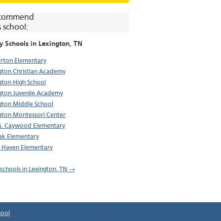
commend
s school:
y Schools in
Lexington
, TN
rton Elementary
gton Christian Academy
gton High School
gton Juvenile Academy
gton Middle School
gton Montessori Center
G. Caywood Elementary
ak Elementary
 Haven Elementary
l schools in Lexington, TN →
hool